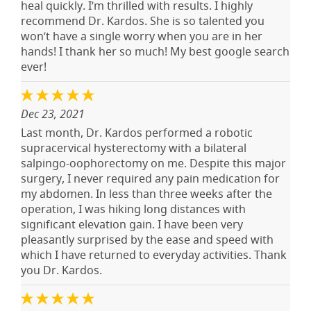
heal quickly. I’m thrilled with results. I highly
recommend Dr. Kardos. She is so talented you
won’t have a single worry when you are in her
hands! I thank her so much! My best google search
ever!
Dec 23, 2021
Last month, Dr. Kardos performed a robotic
supracervical hysterectomy with a bilateral
salpingo-oophorectomy on me. Despite this major
surgery, I never required any pain medication for
my abdomen. In less than three weeks after the
operation, I was hiking long distances with
significant elevation gain. I have been very
pleasantly surprised by the ease and speed with
which I have returned to everyday activities. Thank
you Dr. Kardos.