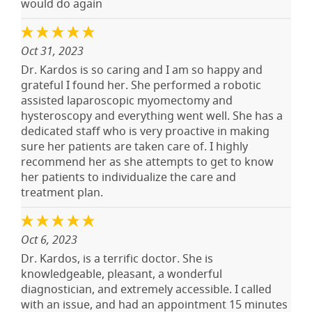
would do again
Oct 31, 2023
Dr. Kardos is so caring and I am so happy and
grateful I found her. She performed a robotic
assisted laparoscopic myomectomy and
hysteroscopy and everything went well. She has a
dedicated staff who is very proactive in making
sure her patients are taken care of. I highly
recommend her as she attempts to get to know
her patients to individualize the care and
treatment plan.
Oct 6, 2023
Dr. Kardos, is a terrific doctor. She is
knowledgeable, pleasant, a wonderful
diagnostician, and extremely accessible. I called
with an issue, and had an appointment 15 minutes