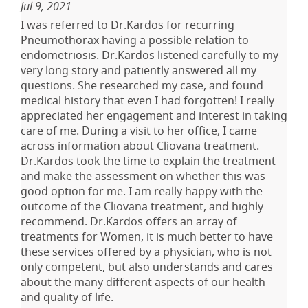
Jul 9, 2021
I was referred to Dr.Kardos for recurring
Pneumothorax having a possible relation to
endometriosis. Dr.Kardos listened carefully to my
very long story and patiently answered all my
questions. She researched my case, and found
medical history that even I had forgotten! I really
appreciated her engagement and interest in taking
care of me. During a visit to her office, I came
across information about Cliovana treatment.
Dr.Kardos took the time to explain the treatment
and make the assessment on whether this was
good option for me. I am really happy with the
outcome of the Cliovana treatment, and highly
recommend. Dr.Kardos offers an array of
treatments for Women, it is much better to have
these services offered by a physician, who is not
only competent, but also understands and cares
about the many different aspects of our health
and quality of life.