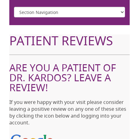
PATIENT REVIEWS
ARE YOU A PATIENT OF
DR. KARDOS? LEAVE A
REVIEW!
If you were happy with your visit please consider
leaving a positive review on any one of these sites
by clicking the icon below and logging into your
account.