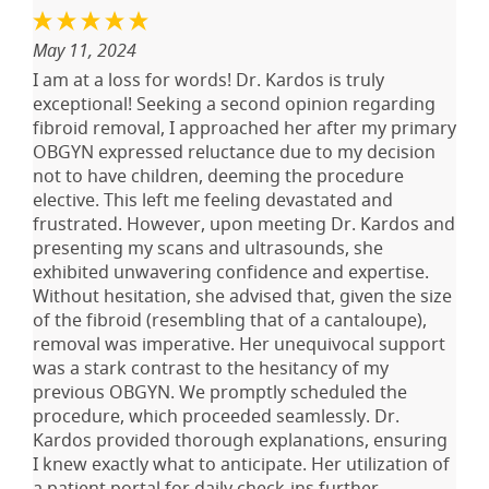
May 11, 2024
I am at a loss for words! Dr. Kardos is truly
exceptional! Seeking a second opinion regarding
fibroid removal, I approached her after my primary
OBGYN expressed reluctance due to my decision
not to have children, deeming the procedure
elective. This left me feeling devastated and
frustrated. However, upon meeting Dr. Kardos and
presenting my scans and ultrasounds, she
exhibited unwavering confidence and expertise.
Without hesitation, she advised that, given the size
of the fibroid (resembling that of a cantaloupe),
removal was imperative. Her unequivocal support
was a stark contrast to the hesitancy of my
previous OBGYN. We promptly scheduled the
procedure, which proceeded seamlessly. Dr.
Kardos provided thorough explanations, ensuring
I knew exactly what to anticipate. Her utilization of
a patient portal for daily check-ins further