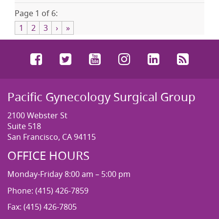
Page 1 of 6:
1
2
3
›
»
Facebook
Twitter
YouTube
Instagram
LinkedIn
RSS
Pacific Gynecology Surgical Group
2100 Webster St
Suite 518
San Francisco, CA 94115
OFFICE HOURS
Monday-Friday 8:00 am – 5:00 pm
Phone: (415) 426-7859
Fax: (415) 426-7805