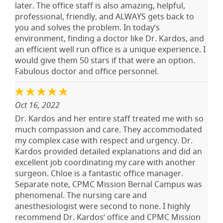
later. The office staff is also amazing, helpful,
professional, friendly, and ALWAYS gets back to
you and solves the problem. In today’s
environment, finding a doctor like Dr. Kardos, and
an efficient well run office is a unique experience. I
would give them 50 stars if that were an option.
Fabulous doctor and office personnel.
Oct 16, 2022
Dr. Kardos and her entire staff treated me with so
much compassion and care. They accommodated
my complex case with respect and urgency. Dr.
Kardos provided detailed explanations and did an
excellent job coordinating my care with another
surgeon. Chloe is a fantastic office manager.
Separate note, CPMC Mission Bernal Campus was
phenomenal. The nursing care and
anesthesiologist were second to none. I highly
recommend Dr. Kardos’ office and CPMC Mission