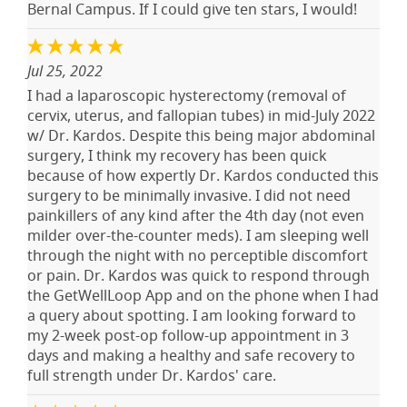
Bernal Campus. If I could give ten stars, I would!
Jul 25, 2022
I had a laparoscopic hysterectomy (removal of
cervix, uterus, and fallopian tubes) in mid-July 2022
w/ Dr. Kardos. Despite this being major abdominal
surgery, I think my recovery has been quick
because of how expertly Dr. Kardos conducted this
surgery to be minimally invasive. I did not need
painkillers of any kind after the 4th day (not even
milder over-the-counter meds). I am sleeping well
through the night with no perceptible discomfort
or pain. Dr. Kardos was quick to respond through
the GetWellLoop App and on the phone when I had
a query about spotting. I am looking forward to
my 2-week post-op follow-up appointment in 3
days and making a healthy and safe recovery to
full strength under Dr. Kardos' care.