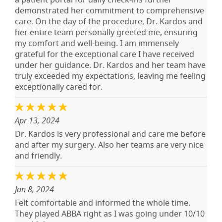
demonstrated her commitment to comprehensive
care. On the day of the procedure, Dr. Kardos and
her entire team personally greeted me, ensuring
my comfort and well-being. I am immensely
grateful for the exceptional care I have received
under her guidance. Dr. Kardos and her team have
truly exceeded my expectations, leaving me feeling
exceptionally cared for.
Apr 13, 2024
Dr. Kardos is very professional and care me before
and after my surgery. Also her teams are very nice
and friendly.
Jan 8, 2024
Felt comfortable and informed the whole time.
They played ABBA right as I was going under 10/10