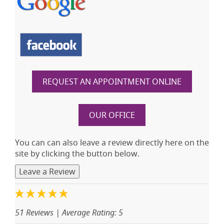
REQUEST AN APPOINTMENT ONLINE
OUR OFFICE
You can can also leave a review directly here on the
site by clicking the button below.
Leave a Review
51 Reviews
| Average Rating: 5