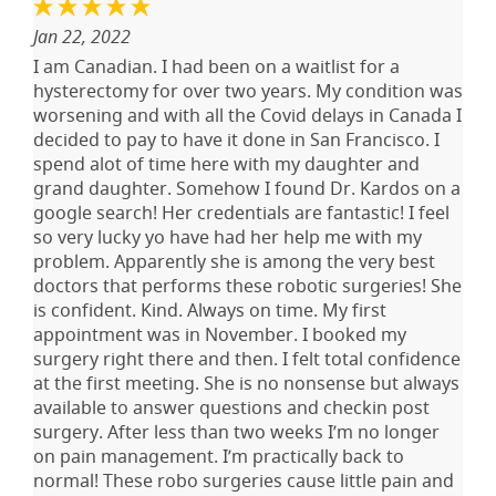
Jan 22, 2022
I am Canadian. I had been on a waitlist for a
hysterectomy for over two years. My condition was
worsening and with all the Covid delays in Canada I
decided to pay to have it done in San Francisco. I
spend alot of time here with my daughter and
grand daughter. Somehow I found Dr. Kardos on a
google search! Her credentials are fantastic! I feel
so very lucky yo have had her help me with my
problem. Apparently she is among the very best
doctors that performs these robotic surgeries! She
is confident. Kind. Always on time. My first
appointment was in November. I booked my
surgery right there and then. I felt total confidence
at the first meeting. She is no nonsense but always
available to answer questions and checkin post
surgery. After less than two weeks I’m no longer
on pain management. I’m practically back to
normal! These robo surgeries cause little pain and