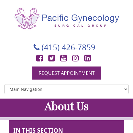
Pacific Gynecology Surgical Group
Gynecologic Surgery in San Francisco
(415) 426-7859
Facebook
Twitter
YouTube
Instagram
LinkedIn
REQUEST APPOINTMENT
About Us
IN THIS SECTION