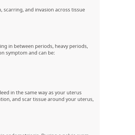
n, scarring, and invasion across tissue
ng in between periods, heavy periods,
mmon symptom and can be:
leed in the same way as your uterus
tion, and scar tissue around your uterus,