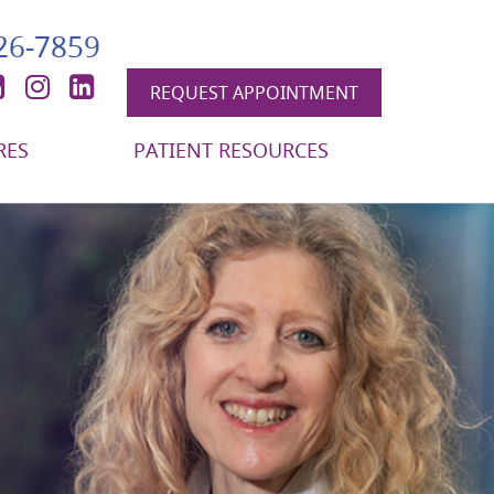
426-7859
book
itter
YouTube
Instagram
LinkedIn
REQUEST APPOINTMENT
RES
PATIENT RESOURCES