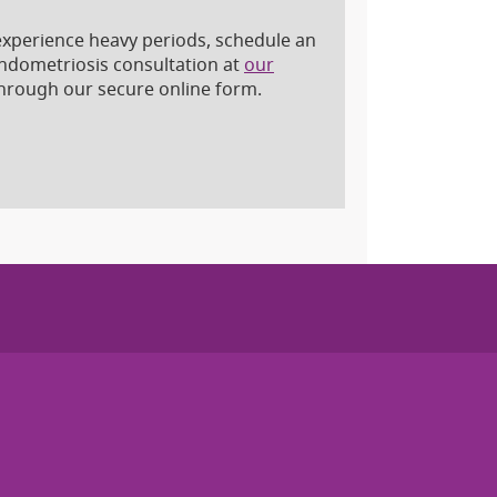
d experience heavy periods, schedule an
endometriosis consultation at
our
hrough our secure online form.