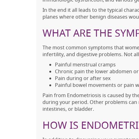
In the end it all leads to the typical cha
planes where other benign diseases wou
WHAT ARE THE SYM
The most common symptoms that women ex
infertility, and digestive problems. No
Painful menstrual cramps
Chronic pain the lower abdomen or 
Pain during or after sex
Painful bowel movements or pain w
Pain from Endometriosis is caused by th
during your period. Other problems can r
intestines, or bladder.
HOW IS ENDOMETRI