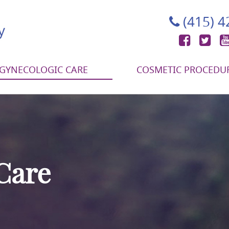
(415) 
Face
Tw
GYNECOLOGIC CARE
COSMETIC PROCEDU
Care