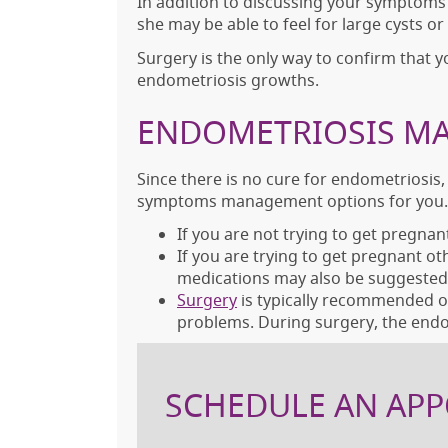
In addition to discussing your symptoms
she may be able to feel for large cysts o
Surgery is the only way to confirm that 
endometriosis growths.
ENDOMETRIOSIS MA
Since there is no cure for endometriosis,
symptoms management options for you.
If you are not trying to get pregnan
If you are trying to get pregnant o
medications may also be suggested
Surgery
is typically recommended on
problems. During surgery, the endo
SCHEDULE AN APP