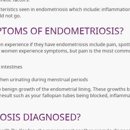
racteristics seen in endometriosis which include: inflammatio
ld not go.
PTOMS OF ENDOMETRIOSIS?
perience if they have endometriosis include pain, spotti
t all women experience symptoms, but pain is the most co
intestines
hen urinating during menstrual periods
e benign growth of the endometrial lining. These growths b
esult such as your fallopian tubes being blocked, inflamma
OSIS DIAGNOSED?