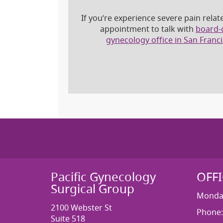
If you’re experience severe pain relat
appointment to talk with
board-c
gynecology office in San Franc
Pacific Gynecology
OFF
Surgical Group
Monday
2100 Webster St
Phone:
Suite 518