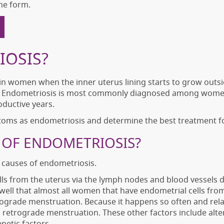
ne form.
IOSIS?
 in women when the inner uterus lining starts to grow outsi
r. Endometriosis is most commonly diagnosed among women i
oductive years.
toms as endometriosis and determine the best treatment f
 OF ENDOMETRIOSIS?
t causes of endometriosis.
ells from the uterus via the lymph nodes and blood vessels
ell that almost all women that have endometrial cells from 
etrograde menstruation. Because it happens so often and re
 retrograde menstruation. These other factors include alte
netic factors.