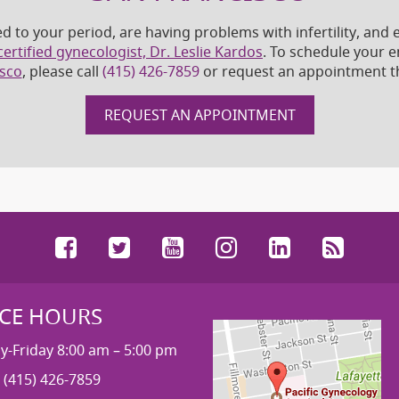
ed to your period, are having problems with infertility, an
ertified gynecologist, Dr. Leslie Kardos
. To schedule your 
isco
, please call
(415) 426-7859
or request an appointment t
REQUEST AN APPOINTMENT
Facebook
Twitter
YouTube
Instagram
LinkedIn
RSS
ICE HOURS
-Friday 8:00 am – 5:00 pm
 (415) 426-7859