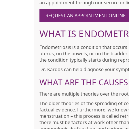
an appointment through our secure onli
REQUEST AN APPOINTMENT ONLINE
WHAT IS ENDOMETR
Endometriosis is a condition that occurs
uterus, on the bowels, or on the bladde
the condition typically starts during repr
Dr. Kardos can help diagnose your symp
WHAT ARE THE CAUSES
There are multiple theories over the roo
The older theories of the spreading of c
factual evidence. Furthermore, we know w
menstruation – this process is called r
there must be factors at work other than
immunologic dysfunction, and various ge