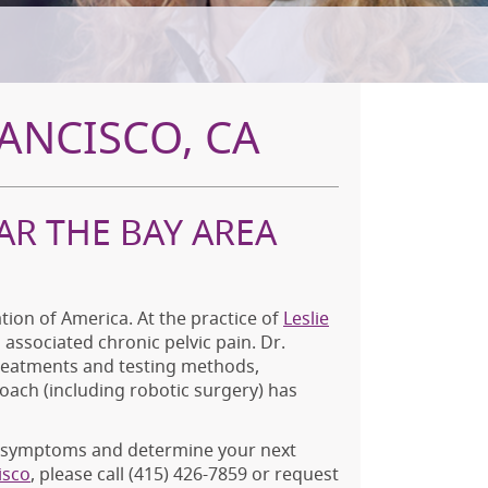
ANCISCO, CA
AR THE BAY AREA
ion of America. At the practice of
Leslie
associated chronic pelvic pain. Dr.
treatments and testing methods,
roach (including robotic surgery) has
ur symptoms and determine your next
isco
, please call
(415) 426-7859
or request