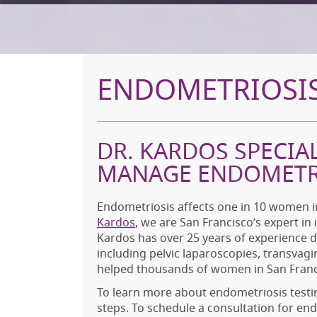
ENDOMETRIOSIS
DR. KARDOS SPECIA
MANAGE ENDOMETR
Endometriosis affects one in 10 women in
Kardos
, we are San Francisco’s expert in
Kardos has over 25 years of experience 
including pelvic laparoscopies, transvagi
helped thousands of women in San Franci
To learn more about endometriosis testi
steps. To schedule a consultation for en