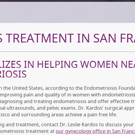
 TREATMENT IN SAN FR
LIZES IN HELPING WOMEN NE
IOSIS
 the United States, according to the Endometriosis Foundat
 improving pain and quality of in women with endometriosis 
diagnosing and treating endometriosis and offer effective 
nal ultrasounds, and pelvic exams. Dr. Kardos’ surgical app
sco and surrounding areas achieve a pain free life.
ng and treatment, contact Dr. Leslie Kardos to discuss yo
dometriosis treatment at
our gynecology office in San Franc