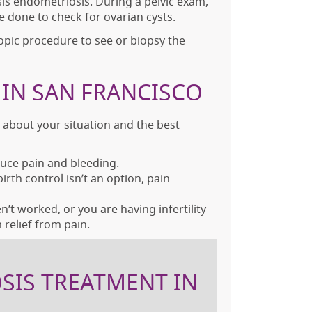
is endometriosis. During a pelvic exam,
e done to check for ovarian cysts.
opic procedure to see or biopsy the
IN SAN FRANCISCO
s about your situation and the best
educe pain and bleeding.
th control isn’t an option, pain
t worked, or you are having infertility
relief from pain.
SIS TREATMENT IN