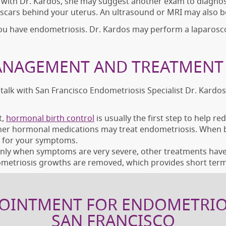
 with Dr. Kardos, she may suggest another exam to diagnos
r scars behind your uterus. An ultrasound or MRI may also b
you have endometriosis. Dr. Kardos may perform a laparosc
NAGEMENT AND TREATMENT 
 talk with San Francisco Endometriosis Specialist Dr. Kardo
t,
hormonal birth control
is usually the first step to help r
ther hormonal medications may treat endometriosis. When bir
 for your symptoms.
ly when symptoms are very severe, other treatments haven’
metriosis growths are removed, which provides short term 
OINTMENT FOR ENDOMETRIO
SAN FRANCISCO