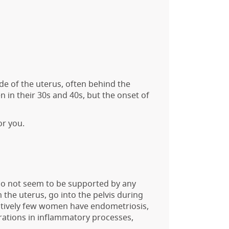
de of the uterus, often behind the
n their 30s and 40s, but the onset of
or you.
 do not seem to be supported by any
the uterus, go into the pelvis during
latively few women have endometriosis,
rations in inflammatory processes,