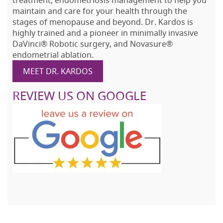
treatment, endometriosis management to help you
maintain and care for your health through the
stages of menopause and beyond. Dr. Kardos is
highly trained and a pioneer in minimally invasive
DaVinci® Robotic surgery, and Novasure®
endometrial ablation.
MEET DR. KARDOS
REVIEW US ON GOOGLE