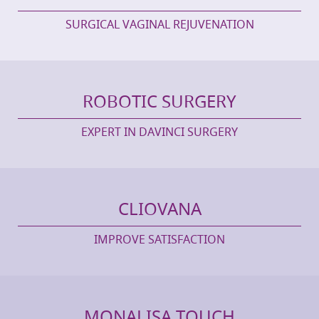
SURGICAL VAGINAL REJUVENATION
ROBOTIC SURGERY
EXPERT IN DAVINCI SURGERY
CLIOVANA
IMPROVE SATISFACTION
MONALISA TOUCH