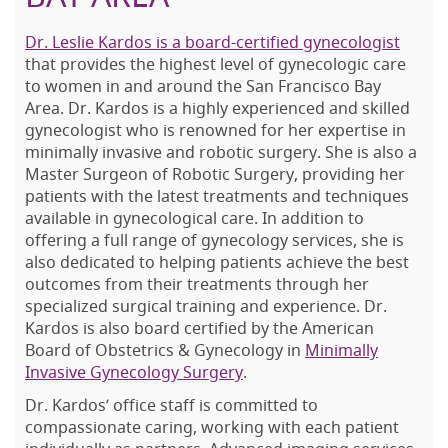
Dr. Leslie Kardos is a board-certified gynecologist
that provides the highest level of gynecologic care
to women in and around the San Francisco Bay
Area. Dr. Kardos is a highly experienced and skilled
gynecologist who is renowned for her expertise in
minimally invasive and robotic surgery. She is also a
Master Surgeon of Robotic Surgery, providing her
patients with the latest treatments and techniques
available in gynecological care. In addition to
offering a full range of gynecology services, she is
also dedicated to helping patients achieve the best
outcomes from their treatments through her
specialized surgical training and experience. Dr.
Kardos is also board certified by the American
Board of Obstetrics & Gynecology in
Minimally
Invasive Gynecology Surgery
.
Dr. Kardos’ office staff is committed to
compassionate caring, working with each patient