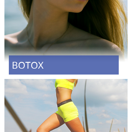
BOTOX