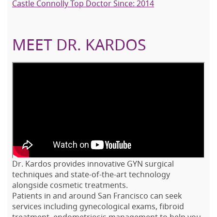
Castle Connolly Top Doctor Since: 2014
MEET DR. KARDOS
Dr. Kardos provides innovative GYN surgical
techniques and state-of-the-art technology
alongside cosmetic treatments.
Patients in and around San Francisco can seek
services including gynecological exams, fibroid