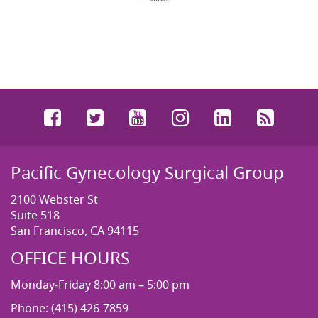
Facebook
Twitter
YouTube
Instagram
LinkedIn
RSS
Pacific Gynecology Surgical Group
2100 Webster St
Suite 518
San Francisco, CA 94115
OFFICE HOURS
Monday-Friday 8:00 am – 5:00 pm
Phone: (415) 426-7859