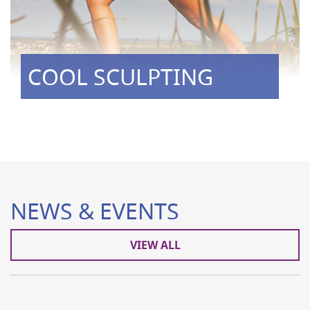
COOL SCULPTING
NEWS & EVENTS
VIEW ALL