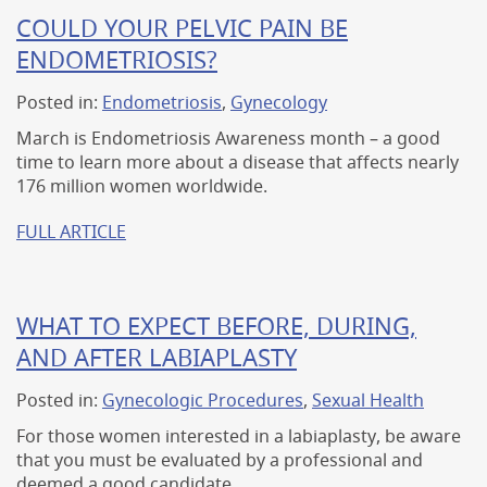
COULD YOUR PELVIC PAIN BE
ENDOMETRIOSIS?
Posted in:
Endometriosis
,
Gynecology
March is Endometriosis Awareness month – a good
time to learn more about a disease that affects nearly
176 million women worldwide.
FULL ARTICLE
WHAT TO EXPECT BEFORE, DURING,
AND AFTER LABIAPLASTY
Posted in:
Gynecologic Procedures
,
Sexual Health
For those women interested in a labiaplasty, be aware
that you must be evaluated by a professional and
deemed a good candidate.