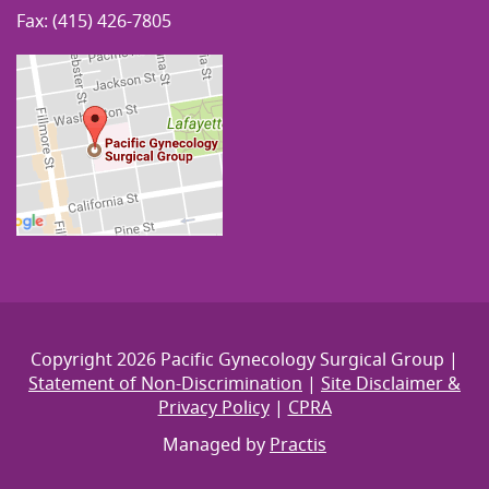
Fax: (415) 426-7805
Copyright 2026 Pacific Gynecology Surgical Group |
Statement of Non-Discrimination
|
Site Disclaimer &
Privacy Policy
|
CPRA
Managed by
Practis