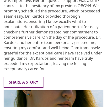
was imperative. Her unequivocal support was a stark
contrast to the hesitancy of my previous OBGYN. We
promptly scheduled the procedure, which proceeded
seamlessly. Dr. Kardos provided thorough
explanations, ensuring I knew exactly what to
anticipate. Her utilization of a patient portal for daily
check-ins further demonstrated her commitment to
comprehensive care. On the day of the procedure, Dr.
Kardos and her entire team personally greeted me,
ensuring my comfort and well-being. I am immensely
grateful for the exceptional care I have received under
her guidance. Dr. Kardos and her team have truly
exceeded my expectations, leaving me feeling
exceptionally cared for.
SHARE A STORY