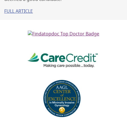
FULL ARTICLE