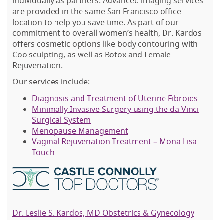
individually as partners. Advanced imaging services
are provided in the same San Francisco office
location to help you save time. As part of our
commitment to overall women’s health, Dr. Kardos
offers cosmetic options like body contouring with
Coolsculpting, as well as Botox and Female
Rejuvenation.
Our services include:
Diagnosis and Treatment of Uterine Fibroids
Minimally Invasive Surgery using the da Vinci
Surgical System
Menopause Management
Vaginal Rejuvenation Treatment – Mona Lisa
Touch
Dr. Leslie S. Kardos, MD Obstetrics & Gynecology