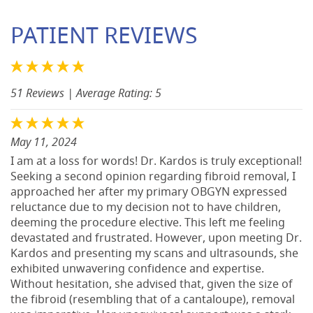
PATIENT REVIEWS
51 Reviews
| Average Rating: 5
May 11, 2024
I am at a loss for words! Dr. Kardos is truly exceptional!
Seeking a second opinion regarding fibroid removal, I
approached her after my primary OBGYN expressed
reluctance due to my decision not to have children,
deeming the procedure elective. This left me feeling
devastated and frustrated. However, upon meeting Dr.
Kardos and presenting my scans and ultrasounds, she
exhibited unwavering confidence and expertise.
Without hesitation, she advised that, given the size of
the fibroid (resembling that of a cantaloupe), removal