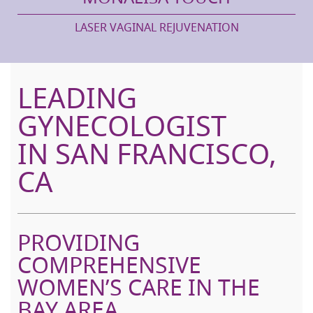
LASER VAGINAL REJUVENATION
LEADING
GYNECOLOGIST
IN SAN FRANCISCO,
CA
PROVIDING
COMPREHENSIVE
WOMEN’S CARE IN THE
BAY AREA