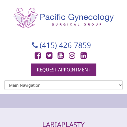
Pacific Gynecology Surgical Group
Gynecologic Surgery in San Francisco
(415) 426-7859
Facebook
Twitter
YouTube
Instagram
LinkedIn
REQUEST APPOINTMENT
LABIAPLASTY