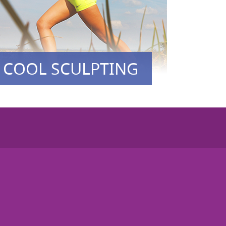
COOL SCULPTING