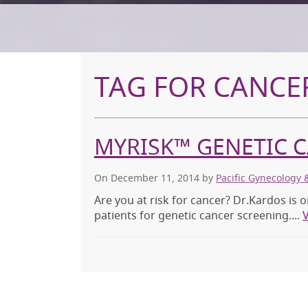
TAG FOR CANCER
MYRISK™ GENETIC 
On December 11, 2014
by
Pacific Gynecology 
Are you at risk for cancer? Dr.Kardos is o
patients for genetic cancer screening....
V