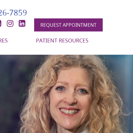
426-7859
book
itter
YouTube
Instagram
LinkedIn
REQUEST APPOINTMENT
RES
PATIENT RESOURCES