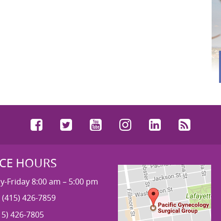
Facebook
Twitter
YouTube
Instagram
LinkedIn
RSS
ICE HOURS
-Friday 8:00 am – 5:00 pm
 (415) 426-7859
15) 426-7805