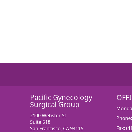
Pacific Gynecology
OFF
Surgical Group
Monday
2100 Webster St
Phone:
Suite 518
Fax: (4
San Francisco, CA 94115