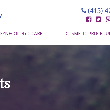
(415) 
Face
Tw
GYNECOLOGIC CARE
COSMETIC PROCEDU
ts