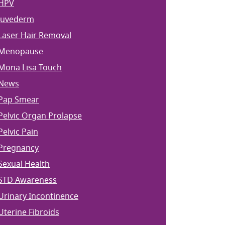
HPV
Juvederm
Laser Hair Removal
Menopause
Mona Lisa Touch
News
Pap Smear
Pelvic Organ Prolapse
Pelvic Pain
Pregnancy
Sexual Health
STD Awareness
Urinary Incontinence
Uterine Fibroids