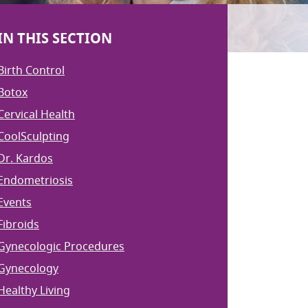
IN THIS SECTION
Birth Control
Botox
Cervical Health
CoolSculpting
Dr. Kardos
Endometriosis
Events
Fibroids
Gynecologic Procedures
Gynecology
Healthy Living