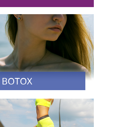
BOTOX