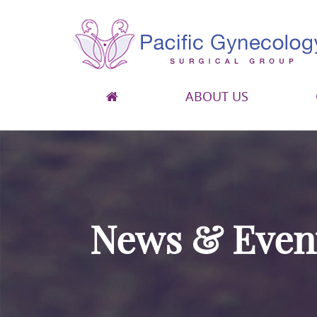
ABOUT US
Pacific Gynecology Surgical Group
Gynecologic Surgery in San Francisco
News & Even