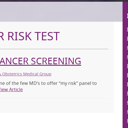
 RISK TEST
CANCER SCREENING
& Obstetrics Medical Group
ne of the few MD’s to offer “my risk” panel to
iew Article