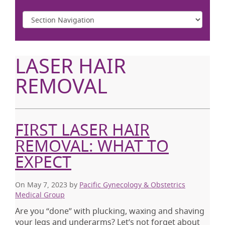
LASER HAIR
REMOVAL
FIRST LASER HAIR
REMOVAL: WHAT TO
EXPECT
On May 7, 2023
by
Pacific Gynecology & Obstetrics
Medical Group
Are you “done” with plucking, waxing and shaving
your legs and underarms? Let’s not forget about