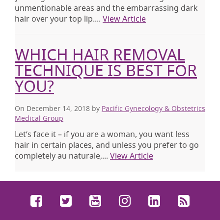
unmentionable areas and the embarrassing dark
hair over your top lip....
View Article
WHICH HAIR REMOVAL
TECHNIQUE IS BEST FOR
YOU?
On December 14, 2018
by
Pacific Gynecology & Obstetrics
Medical Group
Let’s face it – if you are a woman, you want less
hair in certain places, and unless you prefer to go
completely au naturale,...
View Article
Facebook
Twitter
YouTube
Instagram
LinkedIn
RSS