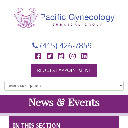
Pacific Gynecology Surgical Group
Gynecologic Surgery in San Francisco
(415) 426-7859
Facebook
Twitter
YouTube
Instagram
LinkedIn
REQUEST APPOINTMENT
News & Events
IN THIS SECTION