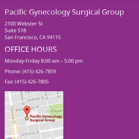
Pacific Gynecology Surgical Group
2100 Webster St
Suite 518
San Francisco, CA 94115
OFFICE HOURS
Monday-Friday 8:00 am – 5:00 pm
Phone: (415) 426-7859
Fax: (415) 426-7805