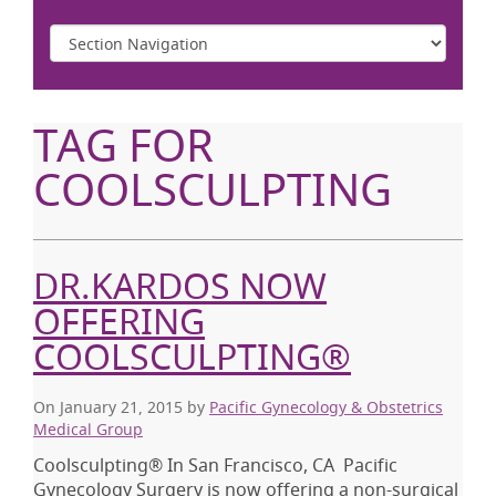
TAG FOR
COOLSCULPTING
DR.KARDOS NOW
OFFERING
COOLSCULPTING®
On January 21, 2015
by
Pacific Gynecology & Obstetrics
Medical Group
Coolsculpting® In San Francisco, CA Pacific
Gynecology Surgery is now offering a non-surgical