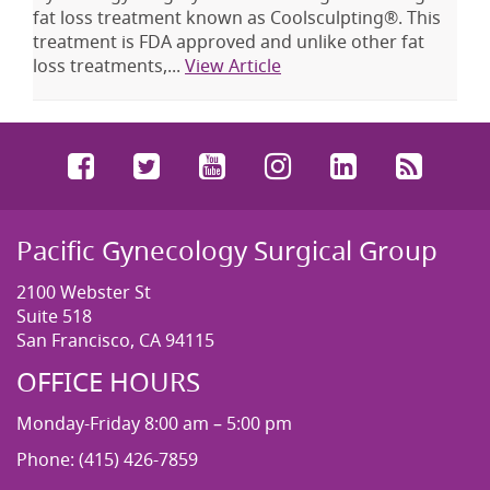
fat loss treatment known as Coolsculpting®. This
treatment is FDA approved and unlike other fat
loss treatments,...
View Article
Facebook
Twitter
YouTube
Instagram
LinkedIn
RSS
Pacific Gynecology Surgical Group
2100 Webster St
Suite 518
San Francisco, CA 94115
OFFICE HOURS
Monday-Friday 8:00 am – 5:00 pm
Phone: (415) 426-7859