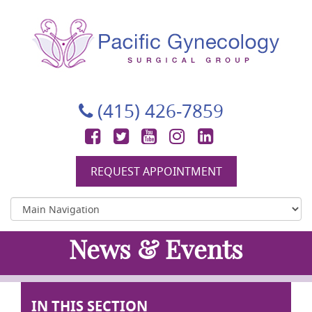
Pacific Gynecology Surgical Group
Gynecologic Surgery in San Francisco
(415) 426-7859
Facebook
Twitter
YouTube
Instagram
LinkedIn
REQUEST APPOINTMENT
News & Events
IN THIS SECTION