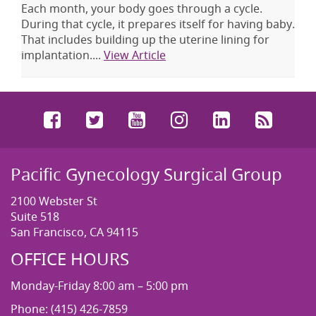
Each month, your body goes through a cycle.
During that cycle, it prepares itself for having baby.
That includes building up the uterine lining for
implantation....
View Article
Facebook
Twitter
YouTube
Instagram
LinkedIn
RSS
Pacific Gynecology Surgical Group
2100 Webster St
Suite 518
San Francisco, CA 94115
OFFICE HOURS
Monday-Friday 8:00 am – 5:00 pm
Phone: (415) 426-7859