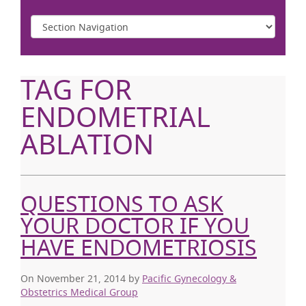
TAG FOR
ENDOMETRIAL
ABLATION
QUESTIONS TO ASK
YOUR DOCTOR IF YOU
HAVE ENDOMETRIOSIS
On November 21, 2014
by
Pacific Gynecology &
Obstetrics Medical Group