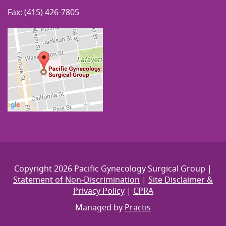
Fax: (415) 426-7805
Copyright 2026 Pacific Gynecology Surgical Group |
Statement of Non-Discrimination
|
Site Disclaimer &
Privacy Policy
|
CPRA
Managed by
Practis