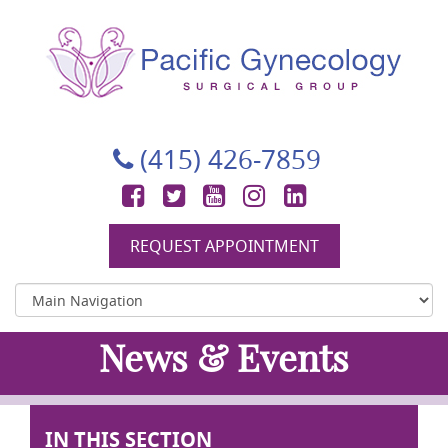
Pacific Gynecology Surgical Group
Gynecologic Surgery in San Francisco
(415) 426-7859
Facebook
Twitter
YouTube
Instagram
LinkedIn
REQUEST APPOINTMENT
News & Events
IN THIS SECTION