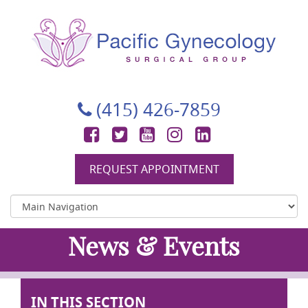
Pacific Gynecology Surgical Group
Gynecologic Surgery in San Francisco
(415) 426-7859
Facebook
Twitter
YouTube
Instagram
LinkedIn
REQUEST APPOINTMENT
News & Events
IN THIS SECTION