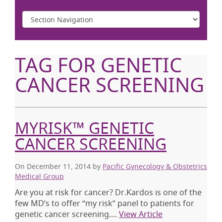
TAG FOR GENETIC
CANCER SCREENING
MYRISK™ GENETIC
CANCER SCREENING
On December 11, 2014
by
Pacific Gynecology & Obstetrics
Medical Group
Are you at risk for cancer? Dr.Kardos is one of the
few MD’s to offer “my risk” panel to patients for
genetic cancer screening....
View Article