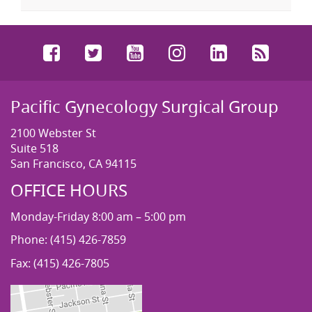
Facebook
Twitter
YouTube
Instagram
LinkedIn
RSS
Pacific Gynecology Surgical Group
2100 Webster St
Suite 518
San Francisco, CA 94115
OFFICE HOURS
Monday-Friday 8:00 am – 5:00 pm
Phone: (415) 426-7859
Fax: (415) 426-7805