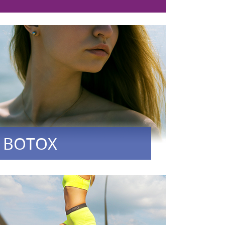
BOTOX