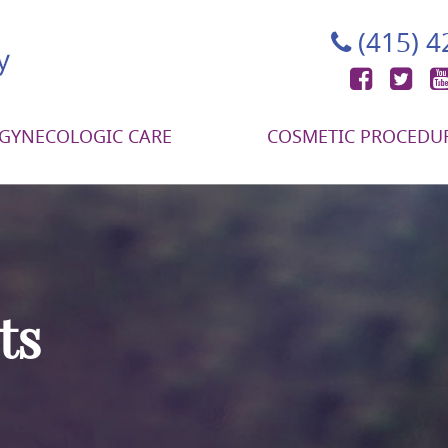
(415) 
Face
Tw
GYNECOLOGIC CARE
COSMETIC PROCEDU
ts