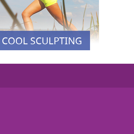
COOL SCULPTING