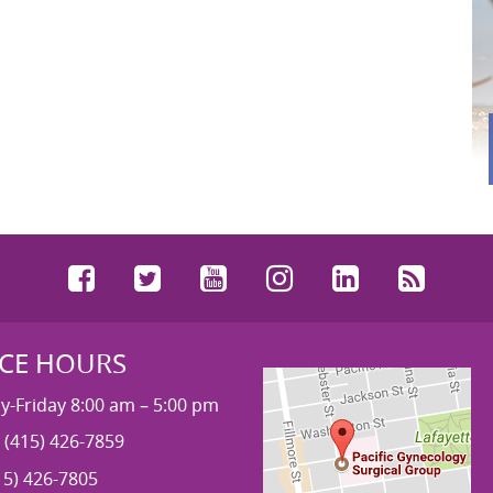
Facebook
Twitter
YouTube
Instagram
LinkedIn
RSS
ICE HOURS
-Friday 8:00 am – 5:00 pm
 (415) 426-7859
15) 426-7805