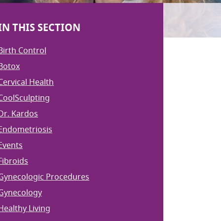
IN THIS SECTION
Birth Control
Botox
Cervical Health
CoolSculpting
Dr. Kardos
Endometriosis
Events
Fibroids
Gynecologic Procedures
Gynecology
Healthy Living