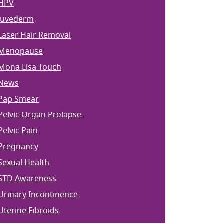
HPV
Juvederm
Laser Hair Removal
Menopause
Mona Lisa Touch
News
Pap Smear
Pelvic Organ Prolapse
Pelvic Pain
Pregnancy
Sexual Health
STD Awareness
Urinary Incontinence
Uterine Fibroids