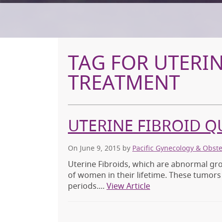
TAG FOR UTERIN
TREATMENT
UTERINE FIBROID Q
On June 9, 2015
by
Pacific Gynecology & Obst
Uterine Fibroids, which are abnormal gro
of women in their lifetime. These tumor
periods....
View Article