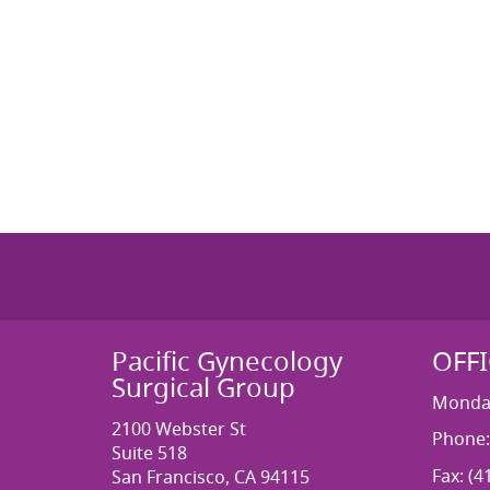
Pacific Gynecology
OFF
Surgical Group
Monday
2100 Webster St
Phone:
Suite 518
Fax: (4
San Francisco, CA 94115