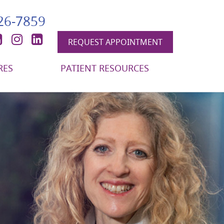
426-7859
book
itter
YouTube
Instagram
LinkedIn
REQUEST APPOINTMENT
RES
PATIENT RESOURCES