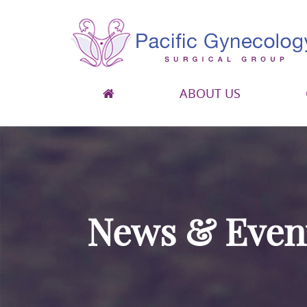
ABOUT US
Pacific Gynecology Surgical Group
Gynecologic Surgery in San Francisco
News & Even