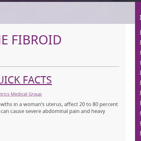
E FIBROID
UICK FACTS
etrics Medical Group
wths in a woman’s uterus, affect 20 to 80 percent
s can cause severe abdominal pain and heavy