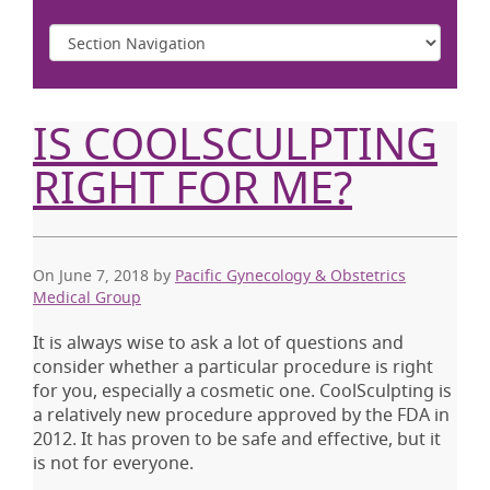
IS COOLSCULPTING
RIGHT FOR ME?
On June 7, 2018
by
Pacific Gynecology & Obstetrics
Medical Group
It is always wise to ask a lot of questions and
consider whether a particular procedure is right
for you, especially a cosmetic one. CoolSculpting is
a relatively new procedure approved by the FDA in
2012. It has proven to be safe and effective, but it
is not for everyone.