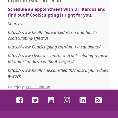
to perform your procedure.
Schedule an appointment with Dr. Kardos and
find out if CoolSculpting is right for you.
Sources:
https://www.health.harvard.edu/skin-and-hair/is-
coolsculpting-effective
https://www.CoolSculpting.com/am-i-a-candidate/
https://www.cbsnews.com/news/coolsculpting-remove-
fat-and-slim-down-without-surgery/
https://www.healthline.com/health/coolsculpting-does-
it-work
Category:
CoolSculpting
Facebook
Twitter
YouTube
Instagram
LinkedIn
RSS