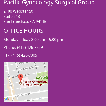
Pacific Gynecology Surgical Group
2100 Webster St
Suite 518
San Francisco, CA 94115
OFFICE HOURS
Monday-Friday 8:00 am – 5:00 pm
Phone: (415) 426-7859
Fax: (415) 426-7805