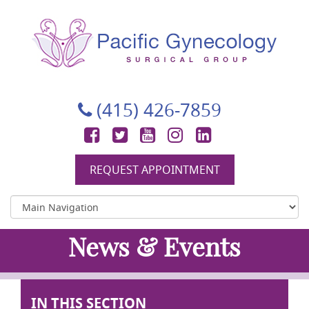
Pacific Gynecology Surgical Group
Gynecologic Surgery in San Francisco
(415) 426-7859
Facebook
Twitter
YouTube
Instagram
LinkedIn
REQUEST APPOINTMENT
News & Events
IN THIS SECTION