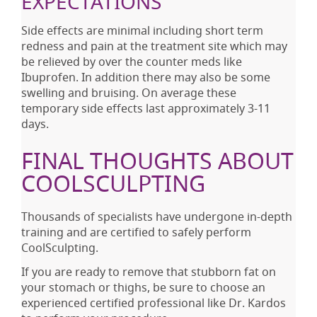
EXPECTATIONS
Side effects are minimal including short term
redness and pain at the treatment site which may
be relieved by over the counter meds like
Ibuprofen. In addition there may also be some
swelling and bruising. On average these
temporary side effects last approximately 3-11
days.
FINAL THOUGHTS ABOUT
COOLSCULPTING
Thousands of specialists have undergone in-depth
training and are certified to safely perform
CoolSculpting.
If you are ready to remove that stubborn fat on
your stomach or thighs, be sure to choose an
experienced certified professional like Dr. Kardos