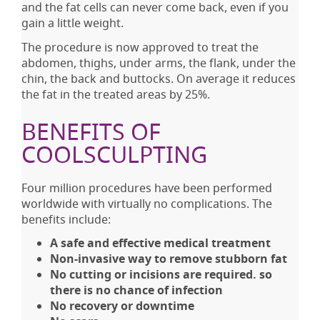
and the fat cells can never come back, even if you
gain a little weight.
The procedure is now approved to treat the
abdomen, thighs, under arms, the flank, under the
chin, the back and buttocks. On average it reduces
the fat in the treated areas by 25%.
BENEFITS OF
COOLSCULPTING
Four million procedures have been performed
worldwide with virtually no complications. The
benefits include:
A safe and effective medical treatment
Non-invasive way to remove stubborn fat
No cutting or incisions are required. so
there is no chance of infection
No recovery or downtime