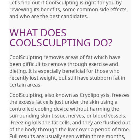
Let’s find out if CoolSculpting is right for you by
reviewing its benefits, some common side effects,
and who are the best candidates.
WHAT DOES
COOLSCULPTING DO?
CoolSculpting removes areas of fat which have
been difficult to remove through exercise and
dieting. It is especially beneficial for those who
recently lost weight, but still have stubborn fat in
certain areas.
CoolSculpting, also known as Cryolipolysis, freezes
the excess fat cells just under the skin using a
controlled cooling device without harming the
surrounding skin tissue, nerves, or blood vessels.
Freezing kills the fat cells, and they are flushed out
of the body through the liver over a period of time.
Full results are usually seen within three months,