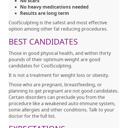
No scars
No heavy medications needed
Results are long term
CoolSculpting is the safest and most effective
option among other fat reducing procedures.
BEST CANDIDATES
Those in good physical health, and within thirty
pounds of their optimum weight are good
candidates for CoolSculpting.
It is not a treatment for weight loss or obesity.
Those who are pregnant, breastfeeding, or
planning to get pregnant are not good candidates.
Certain disorders can preclude you from the
procedure like a weakened auto-immune system,
some allergies and other conditions. Talk to your
doctor for the full list.