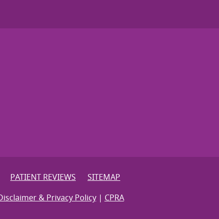
PATIENT REVIEWS
SITEMAP
Disclaimer & Privacy Policy
|
CPRA