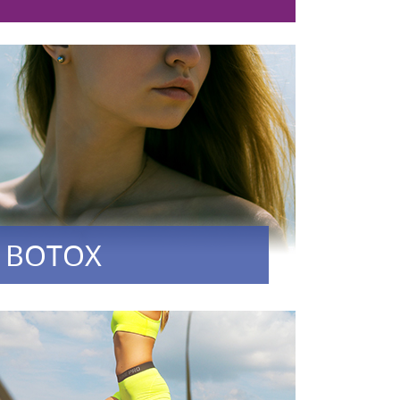
BOTOX