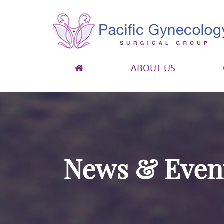
ABOUT US
Pacific Gynecology Surgical Group
Gynecologic Surgery in San Francisco
News & Even