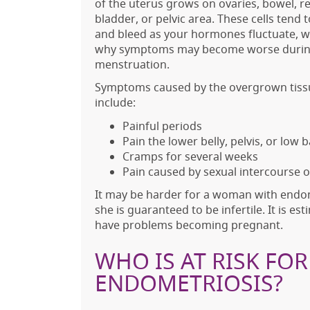
of the uterus grows on ovaries, bowel, r
bladder, or pelvic area. These cells tend 
and bleed as your hormones fluctuate, w
why symptoms may become worse duri
menstruation.
Symptoms caused by the overgrown tiss
include:
Painful periods
Pain the lower belly, pelvis, or low 
Cramps for several weeks
Pain caused by sexual intercourse
It may be harder for a woman with endom
she is guaranteed to be infertile. It is 
have problems becoming pregnant.
WHO IS AT RISK FO
ENDOMETRIOSIS?