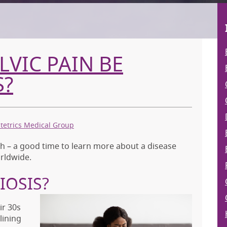
VIC PAIN BE
S?
tetrics Medical Group
– a good time to learn more about a disease
rldwide.
IOSIS?
r 30s
lining