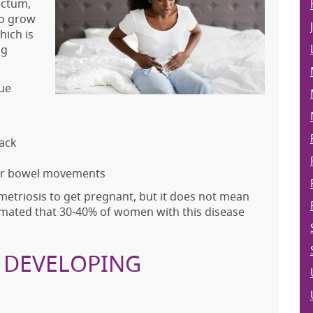
ectum,
to grow
hich is
ng
ue
back
 or bowel movements
etriosis to get pregnant, but it does not mean
estimated that 30-40% of women with this disease
R DEVELOPING