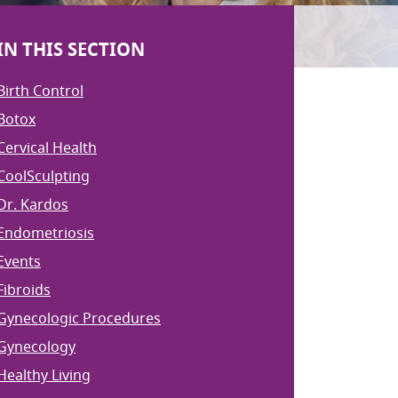
IN THIS SECTION
Birth Control
Botox
Cervical Health
CoolSculpting
Dr. Kardos
Endometriosis
Events
Fibroids
Gynecologic Procedures
Gynecology
Healthy Living