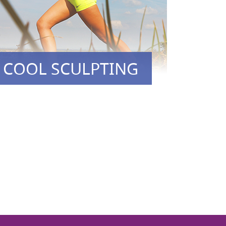
COOL SCULPTING