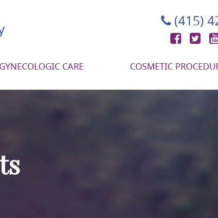
(415) 
Face
Tw
GYNECOLOGIC CARE
COSMETIC PROCEDU
ts