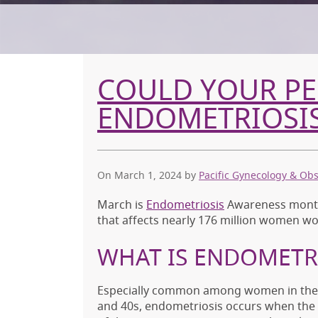
COULD YOUR PEL
ENDOMETRIOSI
On March 1, 2024
by
Pacific Gynecology & Obs
March is
Endometriosis
Awareness month 
that affects nearly 176 million women wo
WHAT IS ENDOMETR
Especially common among women in thei
and 40s, endometriosis occurs when the 