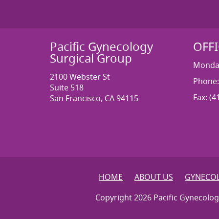
Pacific Gynecology
OFF
Surgical Group
Monday
2100 Webster St
Phone:
Suite 518
Fax: (4
San Francisco, CA 94115
HOME
ABOUT US
GYNECOL
Copyright 2026 Pacific Gynecolog