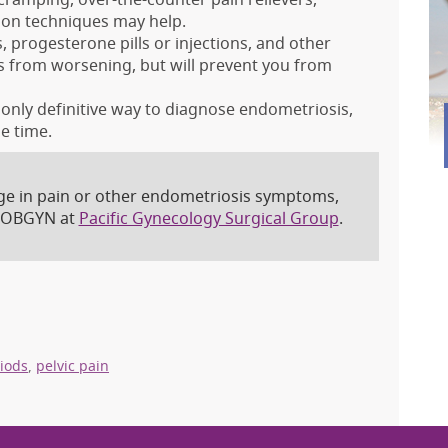
tion techniques may help.
, progesterone pills or injections, and other
 from worsening, but will prevent you from
only definitive way to diagnose endometriosis,
e time.
nge in pain or other endometriosis symptoms,
 OBGYN at
Pacific Gynecology Surgical Group
.
riods
,
pelvic pain