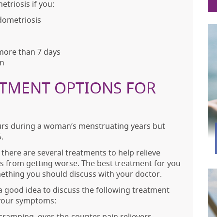
triosis if you:
ndometriosis
 more than 7 days
on
ATMENT OPTIONS FOR
curs during a woman’s menstruating years but
.
 there are several treatments to help relieve
 from getting worse. The best treatment for you
mething you should discuss with your doctor.
 is a good idea to discuss the following treatment
 your symptoms:
cramping, over-the-counter pain relievers,