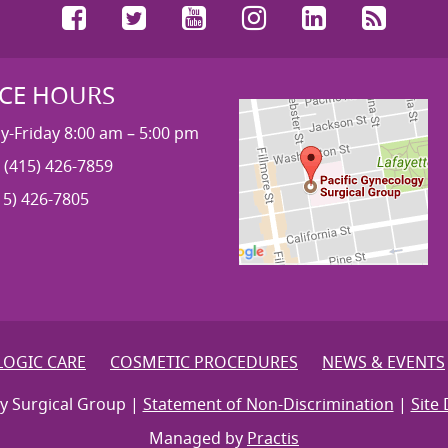
Facebook
Twitter
YouTube
Instagram
LinkedIn
RSS
ICE HOURS
-Friday 8:00 am – 5:00 pm
 (415) 426-7859
15) 426-7805
OGIC CARE
COSMETIC PROCEDURES
NEWS & EVENTS
y Surgical Group |
Statement of Non-Discrimination
|
Site 
Managed by
Practis