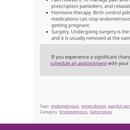
prescription painkillers, and relaxa
Hormone therapy. Birth control pills
medications can stop endometriosis
getting pregnant.
Surgery. Undergoing surgery is the 
and it is usually removed at the sam
If you experience a significant cha
schedule an appointment
with your
Tags:
endometriosis
,
gynecologist
,
painful pe
Category:
Endometriosis
,
Gynecology