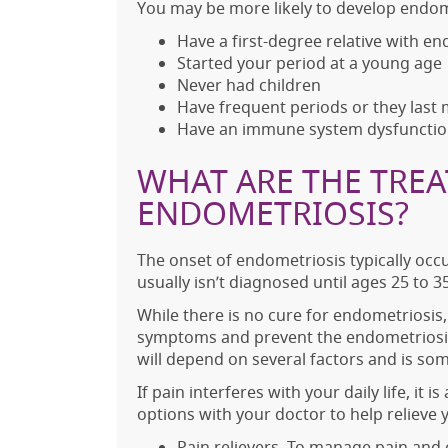
You may be more likely to develop endome
Have a first-degree relative with e
Started your period at a young age
Never had children
Have frequent periods or they last
Have an immune system dysfuncti
WHAT ARE THE TRE
ENDOMETRIOSIS?
The onset of endometriosis typically oc
usually isn’t diagnosed until ages 25 to 35
While there is no cure for endometriosis,
symptoms and prevent the endometriosis
will depend on several factors and is so
If pain interferes with your daily life, it
options with your doctor to help relieve
Pain relievers. To manage pain and 