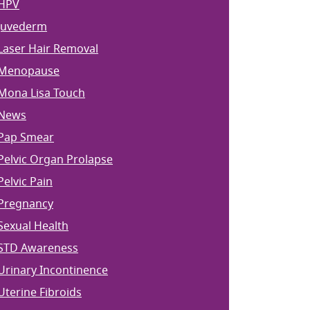
HPV
Juvederm
Laser Hair Removal
Menopause
Mona Lisa Touch
News
Pap Smear
Pelvic Organ Prolapse
Pelvic Pain
Pregnancy
Sexual Health
STD Awareness
Urinary Incontinence
Uterine Fibroids