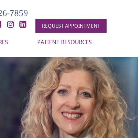
426-7859
book
itter
YouTube
Instagram
LinkedIn
REQUEST APPOINTMENT
RES
PATIENT RESOURCES