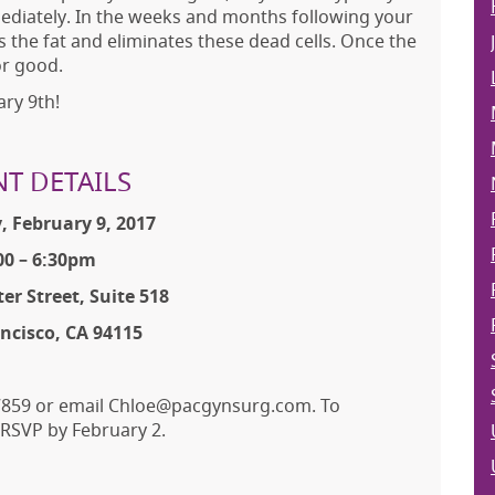
mediately. In the weeks and months following your
 the fat and eliminates these dead cells. Once the
or good.
ry 9th!
NT DETAILS
, February 9, 2017
00 – 6:30pm
er Street, Suite 518
ncisco, CA 94115
6-7859 or email Chloe@pacgynsurg.com. To
e RSVP by February 2.