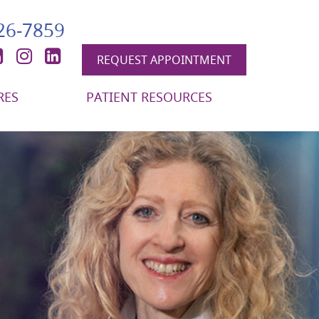
426-7859
book
itter
YouTube
Instagram
LinkedIn
REQUEST APPOINTMENT
RES
PATIENT RESOURCES