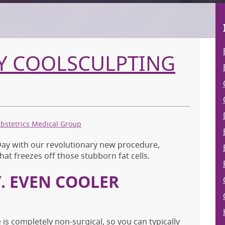
AY COOLSCULPTING
Obstetrics Medical Group
 Day with our revolutionary new procedure,
hat freezes off those stubborn fat cells.
. EVEN COOLER
is completely non-surgical, so you can typically