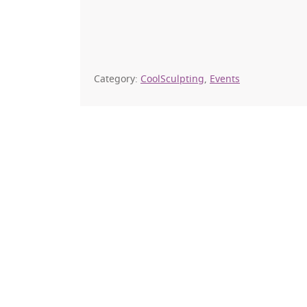
Category:
CoolSculpting
,
Events