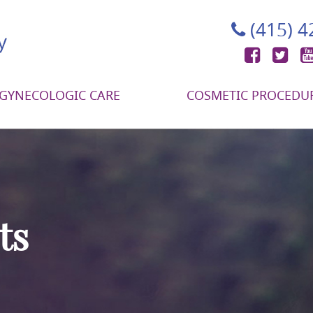
(415) 
Face
Tw
GYNECOLOGIC CARE
COSMETIC PROCEDU
ts