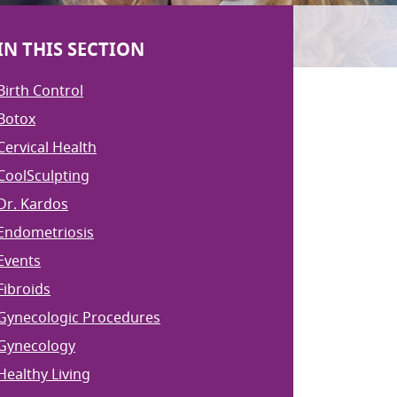
IN THIS SECTION
Birth Control
Botox
Cervical Health
CoolSculpting
Dr. Kardos
Endometriosis
Events
Fibroids
Gynecologic Procedures
Gynecology
Healthy Living