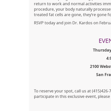
return to work and normal activities im
procedure, your body naturally processes
treated fat cells are gone, they’re gone f
RSVP today and join Dr. Kardos on Februa
EVE
Thursday
4:
2100 Webst
San Fra
To reserve your spot, call us at (415)42
participate in this exclusive event, pleas