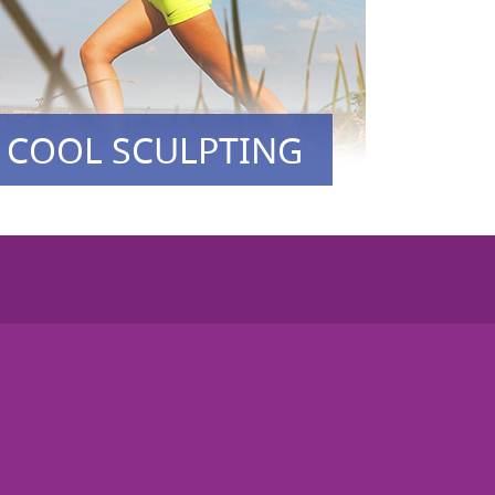
COOL SCULPTING