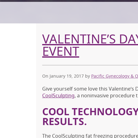
VALENTINE’S D
EVENT
On January 19, 2017
by
Pacific Gynecology & 
Give yourself some love this Valentine’s
CoolSculpting
, a noninvasive procedure t
COOL TECHNOLOGY
RESULTS.
The CoolSculpting fat freezing procedure 