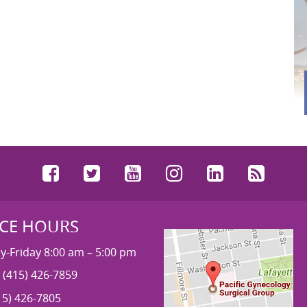
Facebook
Twitter
YouTube
Instagram
LinkedIn
RSS
ICE HOURS
-Friday 8:00 am – 5:00 pm
 (415) 426-7859
15) 426-7805