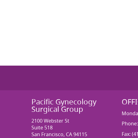
Pacific Gynecology
OFF
Surgical Group
Monday
2100 Webster St
Phone:
Suite 518
Fax: (4
San Francisco, CA 94115