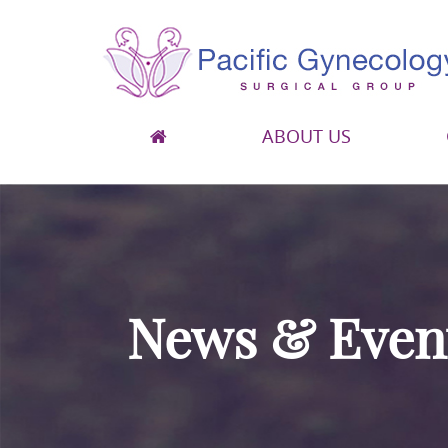
ABOUT US
Pacific Gynecology Surgical Group
Gynecologic Surgery in San Francisco
News & Even