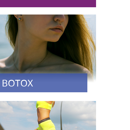
BOTOX