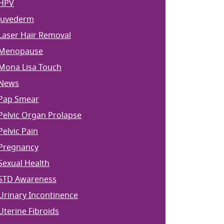
HPV
Juvederm
Laser Hair Removal
Menopause
Mona Lisa Touch
News
Pap Smear
Pelvic Organ Prolapse
Pelvic Pain
Pregnancy
Sexual Health
STD Awareness
Urinary Incontinence
Uterine Fibroids