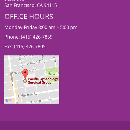
San Francisco, CA 94115
OFFICE HOURS
Monday-Friday 8:00 am – 5:00 pm
Phone: (415) 426-7859
Fax: (415) 426-7805