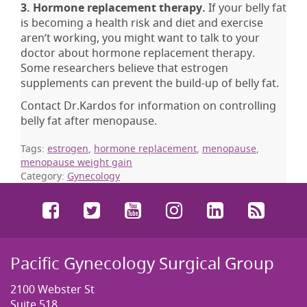
3. Hormone replacement therapy.
If your belly fat
is becoming a health risk and diet and exercise
aren’t working, you might want to talk to your
doctor about hormone replacement therapy.
Some researchers believe that estrogen
supplements can prevent the build-up of belly fat.
Contact Dr.Kardos for information on controlling
belly fat after menopause.
Tags:
estrogen
,
hormone replacement
,
menopause
,
menopause weight gain
Category:
Gynecology
Facebook
Twitter
YouTube
Instagram
LinkedIn
RSS
Pacific Gynecology Surgical Group
2100 Webster St
Suite 518