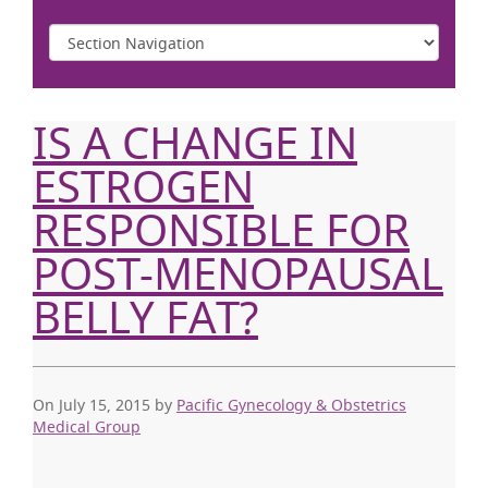
IS A CHANGE IN
ESTROGEN
RESPONSIBLE FOR
POST-MENOPAUSAL
BELLY FAT?
On July 15, 2015
by
Pacific Gynecology & Obstetrics
Medical Group