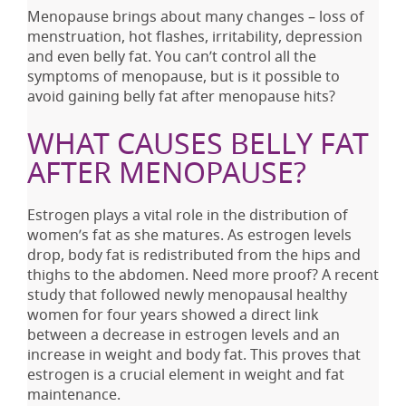
Menopause brings about many changes – loss of
menstruation, hot flashes, irritability, depression
and even belly fat. You can’t control all the
symptoms of menopause, but is it possible to
avoid gaining belly fat after menopause hits?
WHAT CAUSES BELLY FAT
AFTER MENOPAUSE?
Estrogen plays a vital role in the distribution of
women’s fat as she matures. As estrogen levels
drop, body fat is redistributed from the hips and
thighs to the abdomen. Need more proof? A recent
study that followed newly menopausal healthy
women for four years showed a direct link
between a decrease in estrogen levels and an
increase in weight and body fat. This proves that
estrogen is a crucial element in weight and fat
maintenance.