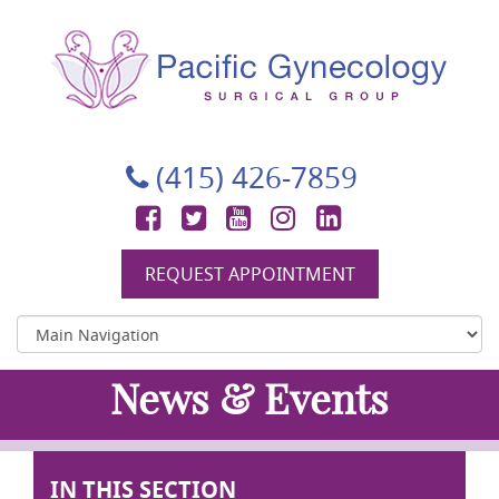
Pacific Gynecology Surgical Group
Gynecologic Surgery in San Francisco
(415) 426-7859
Facebook
Twitter
YouTube
Instagram
LinkedIn
REQUEST APPOINTMENT
News & Events
IN THIS SECTION