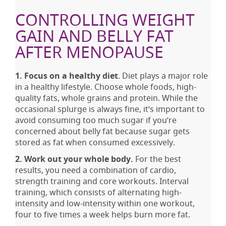
CONTROLLING WEIGHT
GAIN AND BELLY FAT
AFTER MENOPAUSE
1. Focus on a healthy diet
. Diet plays a major role
in a healthy lifestyle. Choose whole foods, high-
quality fats, whole grains and protein. While the
occasional splurge is always fine, it’s important to
avoid consuming too much sugar if you’re
concerned about belly fat because sugar gets
stored as fat when consumed excessively.
2. Work out your whole body.
For the best
results, you need a combination of cardio,
strength training and core workouts. Interval
training, which consists of alternating high-
intensity and low-intensity within one workout,
four to five times a week helps burn more fat.