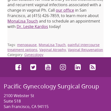
and recurrent vaginal infections associated with a
change in vaginal Ph. Call
our office
in San
Francisco, at
(415) 426-7859
, to learn more about
MonaLisa Touch
and to schedule an appointment
with
Dr. Leslie Kardos
today!
Tags:
menopause
,
MonaLisa Touch
,
painful intercourse
treatment options
,
Vaginal Atrophy
,
Vaginal Rejuvenation
Category:
Gynecology
Facebook
Twitter
YouTube
Instagram
LinkedIn
RSS
Pacific Gynecology Surgical Group
2100 Webster St
Suite 518
San Francisco, CA 94115