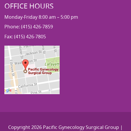
OFFICE HOURS
Monday-Friday 8:00 am – 5:00 pm
Phone: (415) 426-7859
Fax: (415) 426-7805
Copyright 2026 Pacific Gynecology Surgical Group |