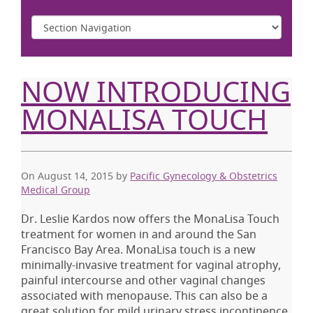
NOW INTRODUCING
MONALISA TOUCH
On August 14, 2015
by
Pacific Gynecology & Obstetrics
Medical Group
Dr. Leslie Kardos now offers the MonaLisa Touch
treatment for women in and around the San
Francisco Bay Area. MonaLisa touch is a new
minimally-invasive treatment for vaginal atrophy,
painful intercourse and other vaginal changes
associated with menopause. This can also be a
great solution for mild urinary stress incontinence,