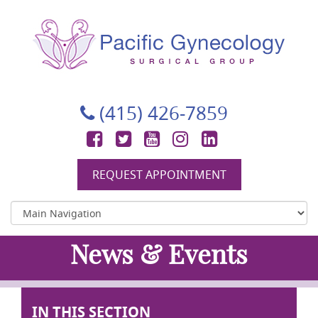
Pacific Gynecology Surgical Group
Gynecologic Surgery in San Francisco
(415) 426-7859
Facebook
Twitter
YouTube
Instagram
LinkedIn
REQUEST APPOINTMENT
News & Events
IN THIS SECTION