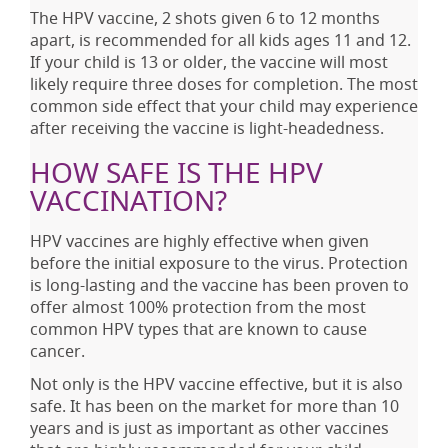
The HPV vaccine, 2 shots given 6 to 12 months
apart, is recommended for all kids ages 11 and 12.
If your child is 13 or older, the vaccine will most
likely require three doses for completion. The most
common side effect that your child may experience
after receiving the vaccine is light-headedness.
HOW SAFE IS THE HPV
VACCINATION?
HPV vaccines are highly effective when given
before the initial exposure to the virus. Protection
is long-lasting and the vaccine has been proven to
offer almost 100% protection from the most
common HPV types that are known to cause
cancer.
Not only is the HPV vaccine effective, but it is also
safe. It has been on the market for more than 10
years and is just as important as other vaccines