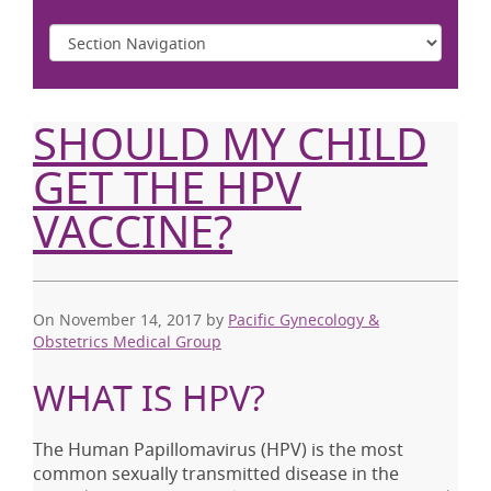
SHOULD MY CHILD
GET THE HPV
VACCINE?
On November 14, 2017
by
Pacific Gynecology &
Obstetrics Medical Group
WHAT IS HPV?
The Human Papillomavirus (HPV) is the most
common sexually transmitted disease in the