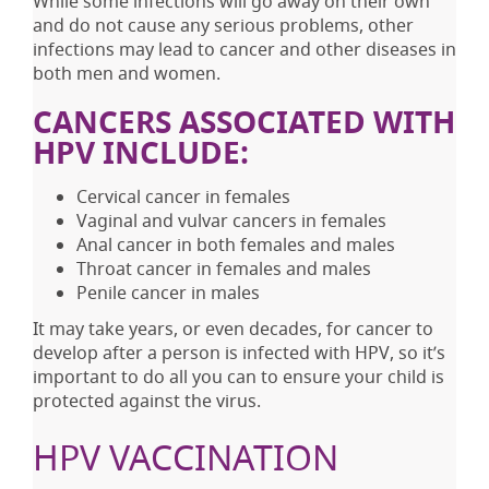
While some infections will go away on their own
and do not cause any serious problems, other
infections may lead to cancer and other diseases in
both men and women.
CANCERS ASSOCIATED WITH
HPV INCLUDE:
Cervical cancer in females
Vaginal and vulvar cancers in females
Anal cancer in both females and males
Throat cancer in females and males
Penile cancer in males
It may take years, or even decades, for cancer to
develop after a person is infected with HPV, so it’s
important to do all you can to ensure your child is
protected against the virus.
HPV VACCINATION