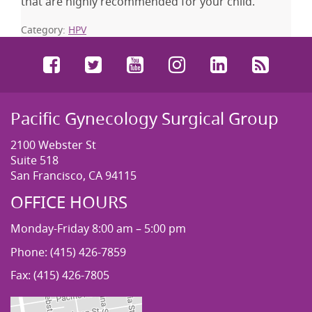
that are highly recommended for your child.
Category:
HPV
Facebook
Twitter
YouTube
Instagram
LinkedIn
RSS
Pacific Gynecology Surgical Group
2100 Webster St
Suite 518
San Francisco, CA 94115
OFFICE HOURS
Monday-Friday 8:00 am – 5:00 pm
Phone: (415) 426-7859
Fax: (415) 426-7805