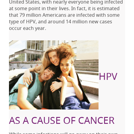
United States, with nearly everyone being infected
at some point in their lives. In fact, it is estimated
that 79 million Americans are infected with some
type of HPV, and around 14 million new cases
occur each year.
HPV
AS A CAUSE OF CANCER