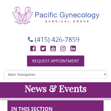
Pacific Gynecology Surgical Group
Gynecologic Surgery in San Francisco
(415) 426-7859
Facebook
Twitter
YouTube
Instagram
LinkedIn
REQUEST APPOINTMENT
News & Events
IN THIS SECTION