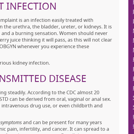
T INFECTION
laint is an infection easily treated with
n the urethra, the bladder, ureter, or kidneys. It is
on and a burning sensation. Women should never
ry juice thinking it will pass, as this will not clear
our OBGYN whenever you experience these
rious kidney infection.
ANSMITTED DISEASE
sing steadily. According to the CDC almost 20
STD can be derived from oral, vaginal or anal sex.
om intravenous drug use, or even childbirth and
e symptoms
and can be present for many years
c pain, infertility, and cancer. It can spread to a