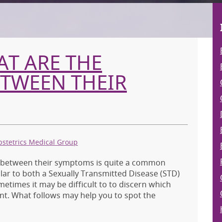
AT ARE THE
ETWEEN THEIR
bstetrics Medical Group
s between their symptoms is quite a common
r to both a Sexually Transmitted Disease (STD)
metimes it may be difficult to to discern which
nt. What follows may help you to spot the