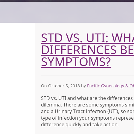
STD VS. UTI: WH
DIFFERENCES B
SYMPTOMS?
On October 5, 2018
by
Pacific Gynecology & O
STD vs. UTI and what are the difference
dilemma. There are some symptoms simila
and a Urinary Tract Infection (UTI), so so
type of infection your symptoms represe
difference quickly and take action.