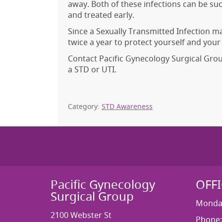
away. Both of these infections can be su
and treated early.
Since a Sexually Transmitted Infection 
twice a year to protect yourself and your
Contact Pacific Gynecology Surgical Gro
a STD or UTI.
Category:
STD Awareness
Pacific Gynecology
OFF
Surgical Group
Monday
2100 Webster St
Phone: