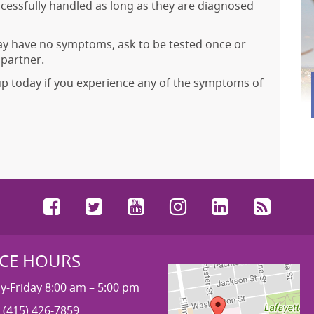
ccessfully handled as long as they are diagnosed
may have no symptoms, ask to be tested once or
 partner.
up today if you experience any of the symptoms of
Facebook
Twitter
YouTube
Instagram
LinkedIn
RSS
ICE HOURS
-Friday 8:00 am – 5:00 pm
 (415) 426-7859