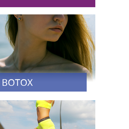
BOTOX