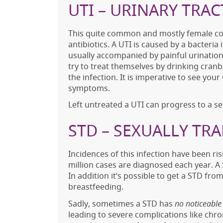
UTI – URINARY TRAC
This quite common and mostly female comp
antibiotics. A UTI is caused by a bacteria i
usually accompanied by painful urinati
try to treat themselves by drinking cranber
the infection. It is imperative to see y
symptoms.
Left untreated a UTI can progress to a se
STD – SEXUALLY TR
Incidences of this infection have been ri
million cases are diagnosed each year. A 
In addition it’s possible to get a STD fr
breastfeeding.
Sadly, sometimes a STD has
no noticeabl
leading to severe complications like chroni