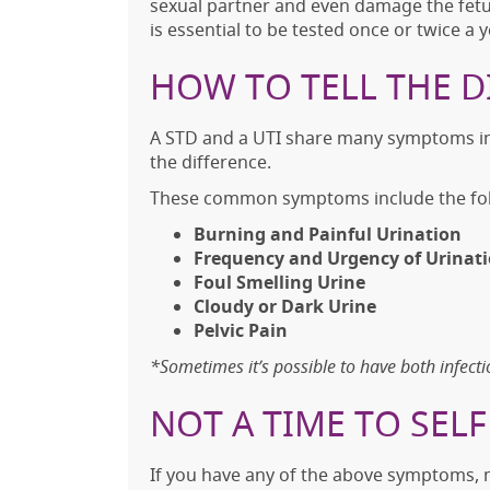
sexual partner and even damage the fetus
is essential to be tested once or twice a
HOW TO TELL THE D
A STD and a UTI share many symptoms in 
the difference.
These common symptoms include the fol
Burning and Painful Urination
Frequency and Urgency of Urinat
Foul Smelling Urine
Cloudy or Dark Urine
Pelvic Pain
*Sometimes it’s possible to have both infecti
NOT A TIME TO SEL
If you have any of the above symptoms, 