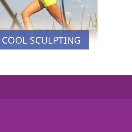
COOL SCULPTING