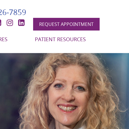
426-7859
book
itter
YouTube
Instagram
LinkedIn
REQUEST APPOINTMENT
RES
PATIENT RESOURCES