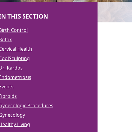
IN THIS SECTION
Birth Control
Botox
Cervical Health
CoolSculpting
Dr. Kardos
Endometriosis
Events
Fibroids
Gynecologic Procedures
Gynecology
Healthy Living