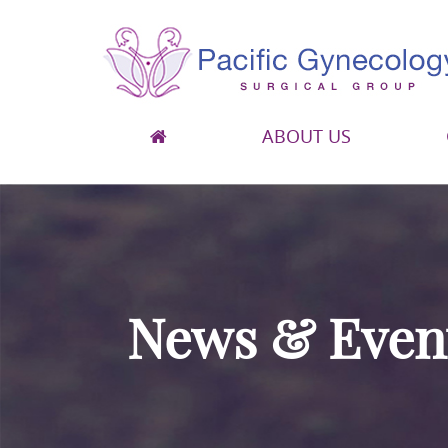
ABOUT US
Pacific Gynecology Surgical Group
Gynecologic Surgery in San Francisco
News & Even