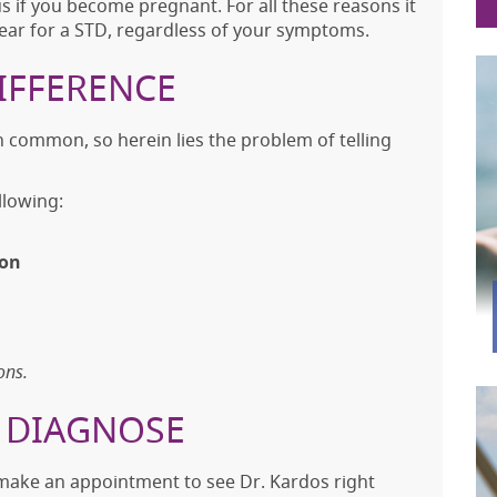
 if you become pregnant. For all these reasons it
 year for a STD, regardless of your symptoms.
IFFERENCE
common, so herein lies the problem of telling
lowing:
ion
ons.
F DIAGNOSE
make an appointment to see Dr. Kardos right