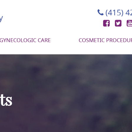
(415) 
Face
Tw
GYNECOLOGIC CARE
COSMETIC PROCEDU
ts