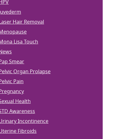
HPV
Juvederm
Laser Hair Removal
Menopause
Mona Lisa Touch
News
Pap Smear
Pelvic Organ Prolapse
Pelvic Pain
Pregnancy
Sexual Health
STD Awareness
Urinary Incontinence
Uterine Fibroids