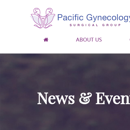
ABOUT US
Pacific Gynecology Surgical Group
Gynecologic Surgery in San Francisco
News & Even