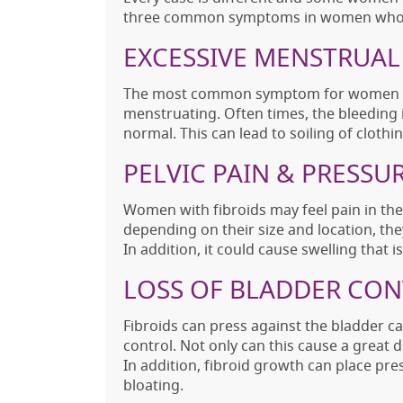
three common symptoms in women who h
EXCESSIVE MENSTRUAL
The most common symptom for women wit
menstruating. Often times, the bleeding 
normal. This can lead to soiling of clothi
PELVIC PAIN & PRESSU
Women with fibroids may feel pain in the
depending on their size and location, th
In addition, it could cause swelling that
LOSS OF BLADDER CO
Fibroids can press against the bladder c
control. Not only can this cause a great de
In addition, fibroid growth can place pr
bloating.