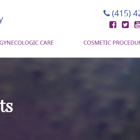
(415) 
Face
Tw
GYNECOLOGIC CARE
COSMETIC PROCEDU
ts