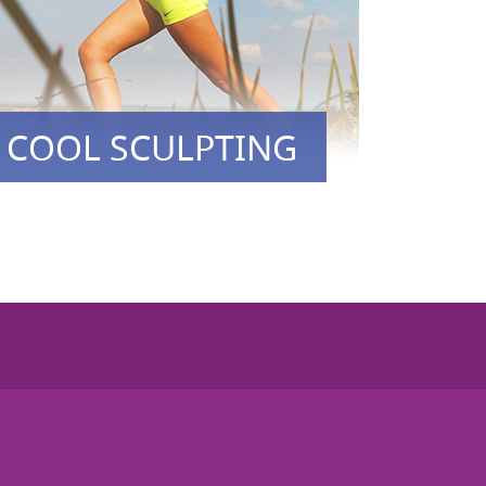
COOL SCULPTING