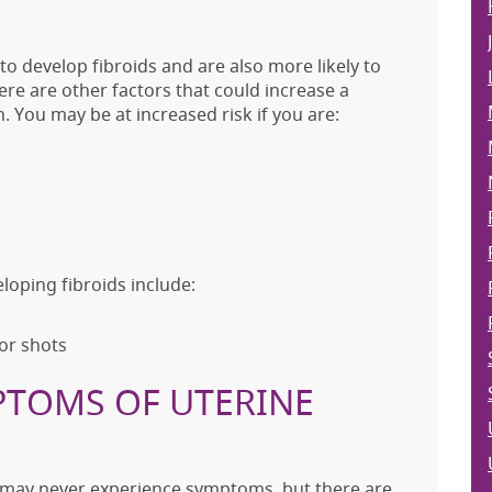
o develop fibroids and are also more likely to
here are other factors that could increase a
. You may be at increased risk if you are:
loping fibroids include:
 or shots
PTOMS OF UTERINE
 may never experience symptoms, but there are