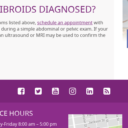
FIBROIDS DIAGNOSED?
oms listed above,
schedule an appointment
with
 during a simple abdominal or pelvic exam. If your
 an ultrasound or MRI may be used to confirm the
Facebook
Twitter
YouTube
Instagram
LinkedIn
RSS
ICE HOURS
-Friday 8:00 am – 5:00 pm