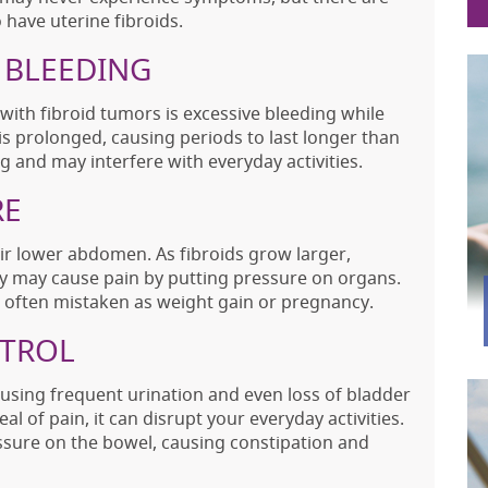
ave uterine fibroids.
 BLEEDING
h fibroid tumors is excessive bleeding while
is prolonged, causing periods to last longer than
ng and may interfere with everyday activities.
RE
ir lower abdomen. As fibroids grow larger,
ey may cause pain by putting pressure on organs.
 is often mistaken as weight gain or pregnancy.
NTROL
ausing frequent urination and even loss of bladder
al of pain, it can disrupt your everyday activities.
essure on the bowel, causing constipation and