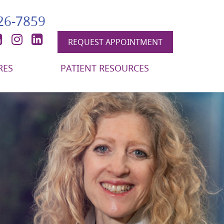
426-7859
book
itter
YouTube
Instagram
LinkedIn
REQUEST APPOINTMENT
RES
PATIENT RESOURCES