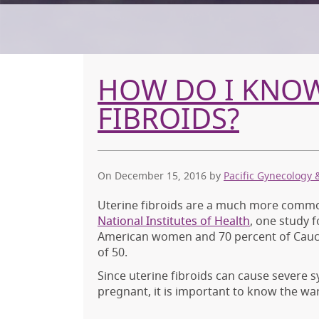
HOW DO I KNOW 
FIBROIDS?
On December 15, 2016
by
Pacific Gynecology 
Uterine fibroids are a much more common
National Institutes of Health
, one study 
American women and 70 percent of Cauca
of 50.
Since uterine fibroids can cause severe 
pregnant, it is important to know the wa