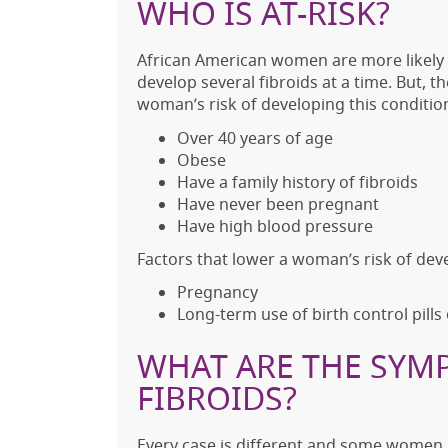
WHO IS AT-RISK?
African American women are more likely t
develop several fibroids at a time. But, t
woman’s risk of developing this condition
Over 40 years of age
Obese
Have a family history of fibroids
Have never been pregnant
Have high blood pressure
Factors that lower a woman’s risk of deve
Pregnancy
Long-term use of birth control pills
WHAT ARE THE SYM
FIBROIDS?
Every case is different and some women