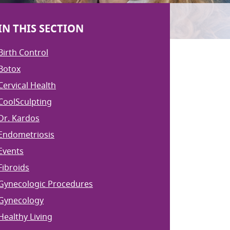
IN THIS SECTION
Birth Control
Botox
Cervical Health
CoolSculpting
Dr. Kardos
Endometriosis
Events
Fibroids
Gynecologic Procedures
Gynecology
Healthy Living