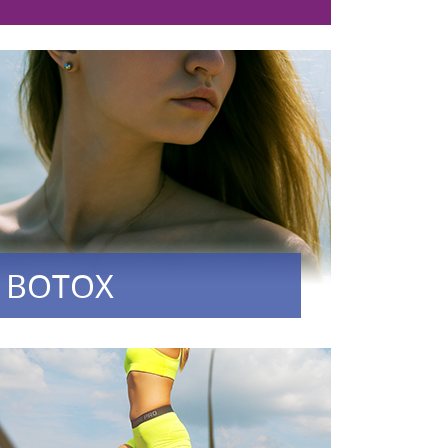
BOTOX