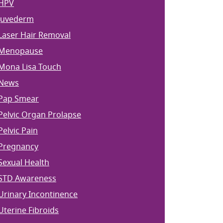
HPV
Juvederm
Laser Hair Removal
Menopause
Mona Lisa Touch
News
Pap Smear
Pelvic Organ Prolapse
Pelvic Pain
Pregnancy
Sexual Health
STD Awareness
Urinary Incontinence
Uterine Fibroids