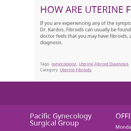
HOW ARE UTERINE 
If you are experiencing any of the sympt
Dr. Kardos. Fibroids can usually be found
doctor feels that you may have fibroids,
diagnosis.
Tags:
gynecologist
,
Uterine Fibroid Diagnosis
Category:
Uterine Fibroids
Pacific Gynecology
OFF
Surgical Group
Monday