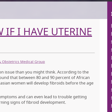
IF I HAVE UTERINE
& Obstetrics Medical Group
 issue than you might think. According to the
found that between 80 and 90 percent of African
sian women will develop fibroids before the age
symptoms and can even lead to trouble getting
rning signs of fibroid development.