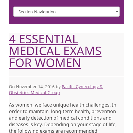
4 ESSENTIAL
MEDICAL EXAMS
FOR WOMEN
On November 14, 2016
by
Pacific Gynecology &
Obstetrics Medical Group
As women, we face unique health challenges. In
order to maintain long-term health, prevention
and early detection of medical conditions and
diseases is key. Depending on your stage of life,
the following exams are recommended.