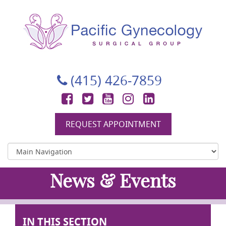
Pacific Gynecology Surgical Group
Gynecologic Surgery in San Francisco
(415) 426-7859
Facebook
Twitter
YouTube
Instagram
LinkedIn
REQUEST APPOINTMENT
News & Events
IN THIS SECTION