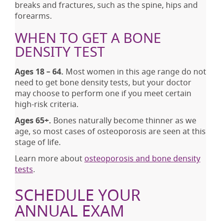
breaks and fractures, such as the spine, hips and
forearms.
WHEN TO GET A BONE
DENSITY TEST
Ages 18 – 64.
Most women in this age range do not
need to get bone density tests, but your doctor
may choose to perform one if you meet certain
high-risk criteria.
Ages 65+.
Bones naturally become thinner as we
age, so most cases of osteoporosis are seen at this
stage of life.
Learn more about
osteoporosis and bone density
tests
.
SCHEDULE YOUR
ANNUAL EXAM