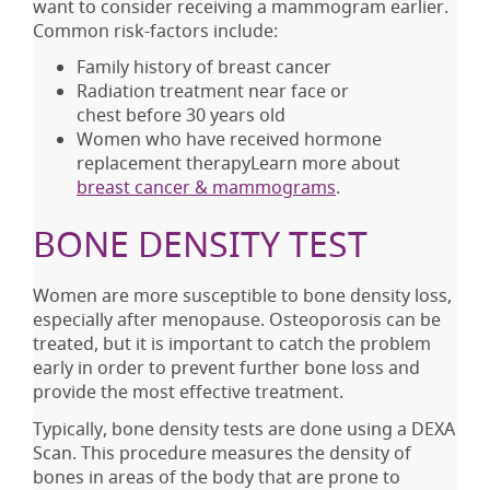
want to consider receiving a mammogram earlier.
Common risk-factors include:
Family history of breast cancer
Radiation treatment near face or
chest before 30 years old
Women who have received hormone
replacement therapyLearn more about
breast cancer & mammograms
.
BONE DENSITY TEST
Women are more susceptible to bone density loss,
especially after menopause. Osteoporosis can be
treated, but it is important to catch the problem
early in order to prevent further bone loss and
provide the most effective treatment.
Typically, bone density tests are done using a DEXA
Scan. This procedure measures the density of
bones in areas of the body that are prone to