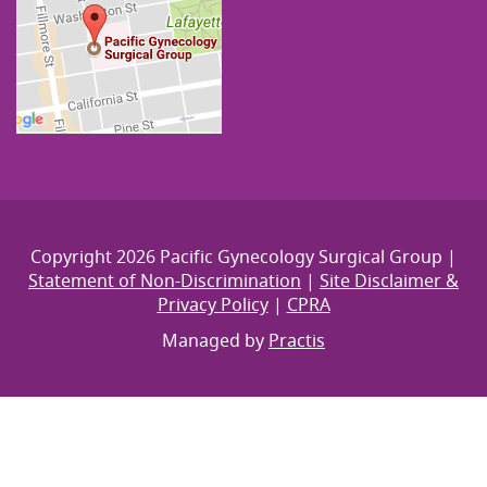
Copyright 2026 Pacific Gynecology Surgical Group |
Statement of Non-Discrimination
|
Site Disclaimer &
Privacy Policy
|
CPRA
Managed by
Practis