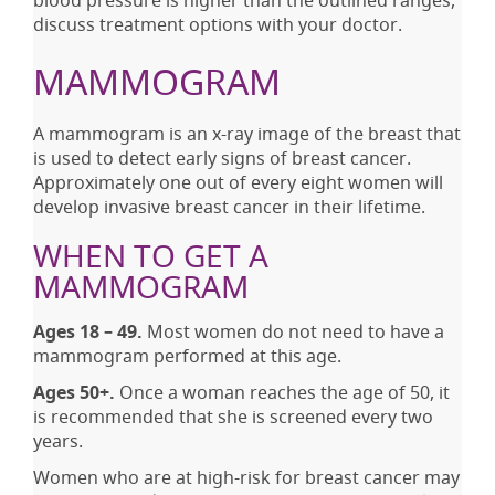
discuss treatment options with your doctor.
MAMMOGRAM
A mammogram is an x-ray image of the breast that
is used to detect early signs of breast cancer.
Approximately one out of every eight women will
develop invasive breast cancer in their lifetime.
WHEN TO GET A
MAMMOGRAM
Ages 18 – 49.
Most women do not need to have a
mammogram performed at this age.
Ages 50+.
Once a woman reaches the age of 50, it
is recommended that she is screened every two
years.
Women who are at high-risk for breast cancer may