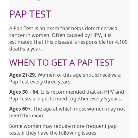
PAP TEST
A Pap Test is an exam that helps detect cervical
cancer in women. Often caused by HPV, it is
estimated that this disease is responsible for 4,100
deaths a year.
WHEN TO GET A PAP TEST
Ages 21-29.
Women of this age should receive a
Pap Test every three years.
Ages 30 – 64.
It is recommended that an HPV and
Pap Tests are performed together every 5 years.
Ages 60+.
The age at which most women may not
need this exam.
Some women may require more frequent pap
tests if they have the following issues: