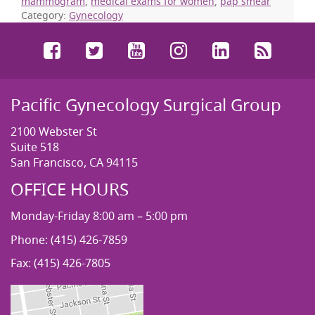
mammogram
,
medical exams for women
,
pap smear
Category:
Gynecology
Facebook
Twitter
YouTube
Instagram
LinkedIn
RSS
Pacific Gynecology Surgical Group
2100 Webster St
Suite 518
San Francisco, CA 94115
OFFICE HOURS
Monday-Friday 8:00 am – 5:00 pm
Phone: (415) 426-7859
Fax: (415) 426-7805