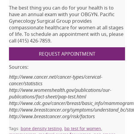
The best thing you can do for your health is to
have an annual exam with your OBGYN. Pacific
Gynecology Surgical Group provides
compassionate healthcare for women at all stages
of life. To schedule an appointment with us, please
call (415) 426-7859.
REQUEST APPOINTMENT
Sources:
http://www.cancer.net/cancer-types/cervical-
cancer/statistics
http://www.womenshealth.gov/publications/our-
publications/fact-sheet/pap-test.html
http://www.cdc.gov/cancer/breast/basic_info/mammogram
http://www.breastcancer.org/symptoms/understand_bc/stati
http://www.breastcancer.org/risk/factors
Tags:
bone density testing
,
bp test for women
,