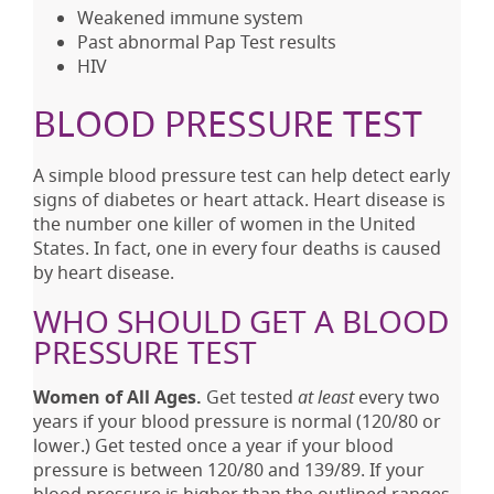
Weakened immune system
Past abnormal Pap Test results
HIV
BLOOD PRESSURE TEST
A simple blood pressure test can help detect early
signs of diabetes or heart attack. Heart disease is
the number one killer of women in the United
States. In fact, one in every four deaths is caused
by heart disease.
WHO SHOULD GET A BLOOD
PRESSURE TEST
Women of All Ages.
Get tested
at least
every two
years if your blood pressure is normal (120/80 or
lower.) Get tested once a year if your blood
pressure is between 120/80 and 139/89. If your
blood pressure is higher than the outlined ranges,