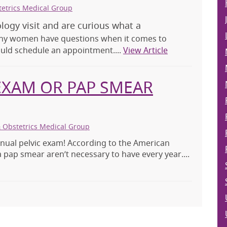
tetrics Medical Group
ology visit and are curious what a
y women have questions when it comes to
uld schedule an appointment....
View Article
 EXAM OR PAP SMEAR
& Obstetrics Medical Group
nual pelvic exam! According to the American
a pap smear aren’t necessary to have every year....