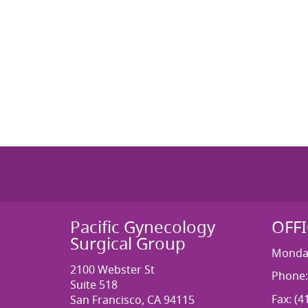
Pacific Gynecology
OFF
Surgical Group
Monday
2100 Webster St
Phone:
Suite 518
Fax: (4
San Francisco, CA 94115