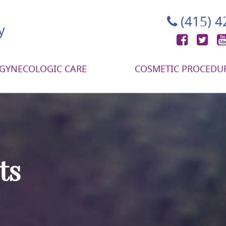
(415) 
Face
Tw
GYNECOLOGIC CARE
COSMETIC PROCEDU
ts