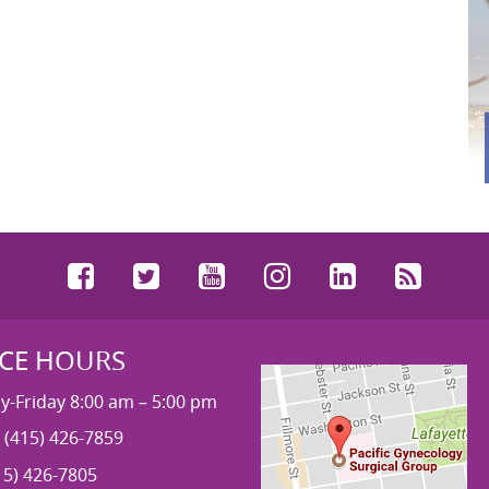
Facebook
Twitter
YouTube
Instagram
LinkedIn
RSS
ICE HOURS
-Friday 8:00 am – 5:00 pm
 (415) 426-7859
15) 426-7805