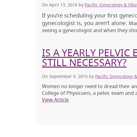
On April 13, 2016
by
Pacific Gynecology & Obs
If you’re scheduling your first gynec
gynecologist is, you aren’t alone.
Man
seeing a gynecologist and when they sho
IS A YEARLY PELVIC
STILL NECESSARY?
On September 9, 2015
by
Pacific Gynecology 
Women no longer need to dread their an
College of Physicians, a pelvic exam and 
View Article