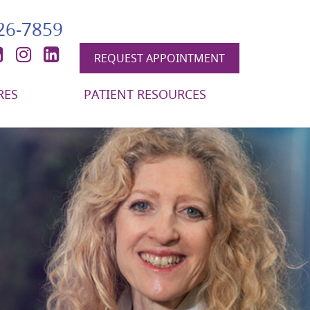
426-7859
book
itter
YouTube
Instagram
LinkedIn
REQUEST APPOINTMENT
RES
PATIENT RESOURCES