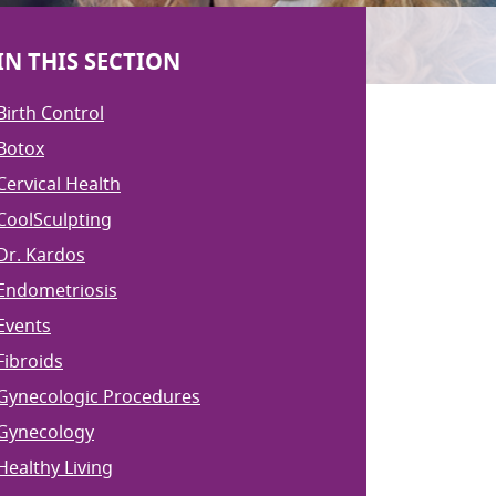
IN THIS SECTION
Birth Control
Botox
Cervical Health
CoolSculpting
Dr. Kardos
Endometriosis
Events
Fibroids
Gynecologic Procedures
Gynecology
Healthy Living