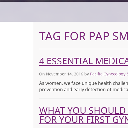
TAG FOR PAP S
4 ESSENTIAL MEDI
On November 14, 2016
by
Pacific Gynecology 
As women, we face unique health challen
prevention and early detection of medical
WHAT YOU SHOULD 
FOR YOUR FIRST G