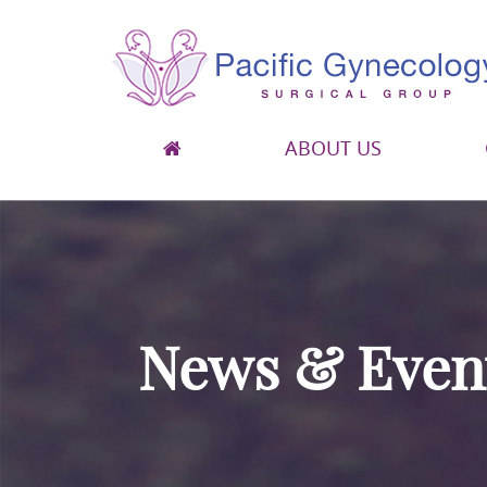
ABOUT US
Pacific Gynecology Surgical Group
Gynecologic Surgery in San Francisco
News & Even