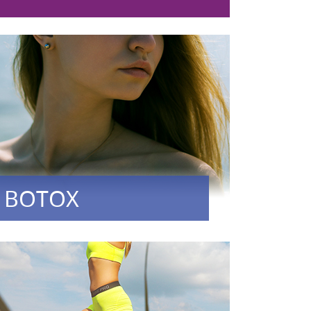
BOTOX