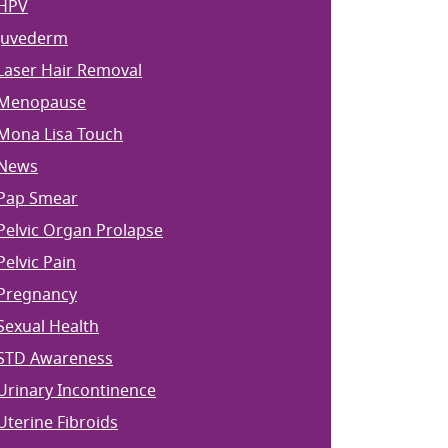
HPV
Juvederm
Laser Hair Removal
Menopause
Mona Lisa Touch
News
Pap Smear
Pelvic Organ Prolapse
Pelvic Pain
Pregnancy
Sexual Health
STD Awareness
Urinary Incontinence
Uterine Fibroids