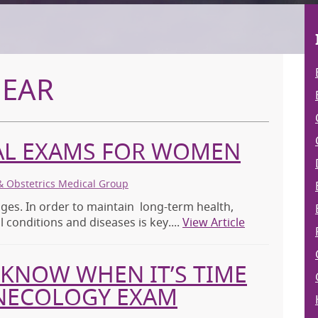
MEAR
CAL EXAMS FOR WOMEN
& Obstetrics Medical Group
ges. In order to maintain long-term health,
 conditions and diseases is key....
View Article
KNOW WHEN IT’S TIME
YNECOLOGY EXAM