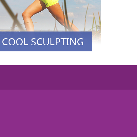
COOL SCULPTING