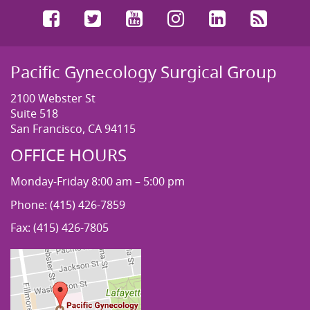
Facebook
Twitter
YouTube
Instagram
LinkedIn
RSS
Pacific Gynecology Surgical Group
2100 Webster St
Suite 518
San Francisco, CA 94115
OFFICE HOURS
Monday-Friday 8:00 am – 5:00 pm
Phone: (415) 426-7859
Fax: (415) 426-7805