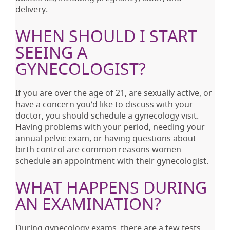
delivery.
WHEN SHOULD I START
SEEING A
GYNECOLOGIST?
If you are over the age of 21, are sexually active, or
have a concern you’d like to discuss with your
doctor, you should schedule a gynecology visit.
Having problems with your period, needing your
annual pelvic exam, or having questions about
birth control are common reasons women
schedule an appointment with their gynecologist.
WHAT HAPPENS DURING
AN EXAMINATION?
During gynecology exams, there are a few tests