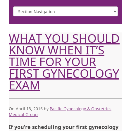
WHAT YOU SHOULD
KNOW WHEN IT’S
TIME FOR YOUR
FIRST GYNECOLOGY
EXAM
On April 13, 2016
by
Pacific Gynecology & Obstetrics
Medical Group
If you’re scheduling your first gynecology