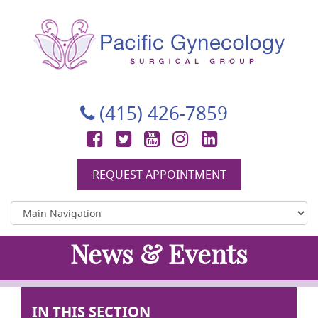
Pacific Gynecology Surgical Group
Gynecologic Surgery in San Francisco
(415) 426-7859
Facebook
Twitter
YouTube
Instagram
LinkedIn
REQUEST APPOINTMENT
News & Events
IN THIS SECTION