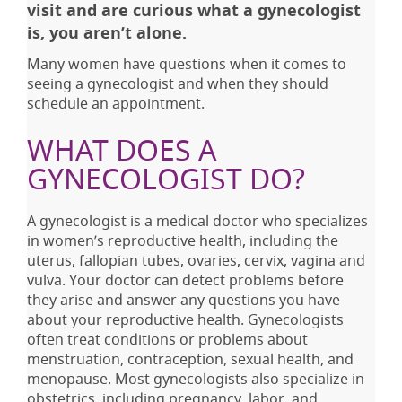
visit and are curious what a gynecologist
is, you aren’t alone.
Many women have questions when it comes to
seeing a gynecologist and when they should
schedule an appointment.
WHAT DOES A
GYNECOLOGIST DO?
A gynecologist is a medical doctor who specializes
in women’s reproductive health, including the
uterus, fallopian tubes, ovaries, cervix, vagina and
vulva. Your doctor can detect problems before
they arise and answer any questions you have
about your reproductive health. Gynecologists
often treat conditions or problems about
menstruation, contraception, sexual health, and
menopause. Most gynecologists also specialize in
obstetrics, including pregnancy, labor, and