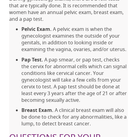
that are typically done. It is recommended that
women have an annual pelvic exam, breast exam,
and a pap test.
Pelvic Exam.
A pelvic exam is when the
gynecologist examines the outside of your
genitals, in addition to looking inside or
examining the vagina, ovaries, and/or uterus.
Pap Test.
A pap smear, or pap test, checks
the cervix for abnormal cells which can signal
conditions like cervical cancer. Your
gynecologist will take a few cells from your
cervix to test. A pap test should be done at
least every 3 years after the age of 21 or after
becoming sexually active.
Breast Exam.
A clinical breast exam will also
be done to check for any abnormalities, like a
lump, to detect breast cancer.