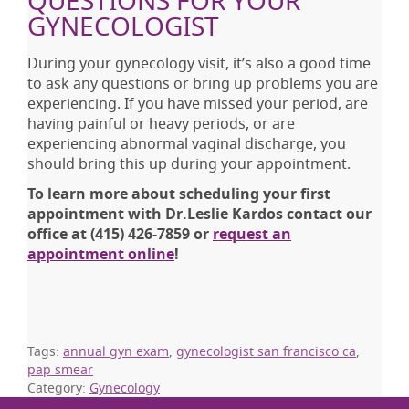
QUESTIONS FOR YOUR
GYNECOLOGIST
During your gynecology visit, it’s also a good time
to ask any questions or bring up problems you are
experiencing. If you have missed your period, are
having painful or heavy periods, or are
experiencing abnormal vaginal discharge, you
should bring this up during your appointment.
To learn more about scheduling your first
appointment with Dr.Leslie Kardos contact our
office at (415) 426-7859 or
request an
appointment online
!
Tags:
annual gyn exam
,
gynecologist san francisco ca
,
pap smear
Category:
Gynecology