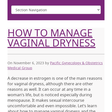
HOW TO MANAGE
VAGINAL DRYNESS
On November 6, 2023
by
Pacific Gynecology & Obstetrics
Medical Group
A decrease in estrogen is one of the main reasons
for vaginal dryness, although there are other
reasons as well. It can occur at any time in a
woman’s life, but is noticed especially during
menopause. It makes sexual intercourse
uncomfortable and even impossible. Let’s learn
about how to manage vaginal dryness and the