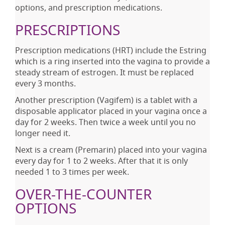
options, and prescription medications.
PRESCRIPTIONS
Prescription medications (HRT) include the Estring
which is a ring inserted into the vagina to provide a
steady stream of estrogen. It must be replaced
every 3 months.
Another prescription (Vagifem) is a tablet with a
disposable applicator placed in your vagina once a
day for 2 weeks. Then twice a week until you no
longer need it.
Next is a cream (Premarin) placed into your vagina
every day for 1 to 2 weeks. After that it is only
needed 1 to 3 times per week.
OVER-THE-COUNTER
OPTIONS