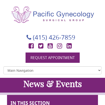
Pacific Gynecology Surgical Group
Gynecologic Surgery in San Francisco
(415) 426-7859
Facebook
Twitter
YouTube
Instagram
LinkedIn
REQUEST APPOINTMENT
News & Events
IN THIS SECTION