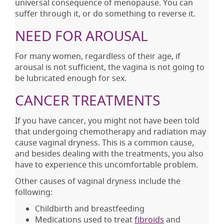
universal consequence of menopause. You can
suffer through it, or do something to reverse it.
NEED FOR AROUSAL
For many women, regardless of their age, if
arousal is not sufficient, the vagina is not going to
be lubricated enough for sex.
CANCER TREATMENTS
If you have cancer, you might not have been told
that undergoing chemotherapy and radiation may
cause vaginal dryness. This is a common cause,
and besides dealing with the treatments, you also
have to experience this uncomfortable problem.
Other causes of vaginal dryness include the
following:
Childbirth and breastfeeding
Medications used to treat
fibroids
and