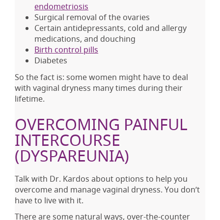
endometriosis
Surgical removal of the ovaries
Certain antidepressants, cold and allergy
medications, and douching
Birth control pills
Diabetes
So the fact is: some women might have to deal
with vaginal dryness many times during their
lifetime.
OVERCOMING PAINFUL
INTERCOURSE
(DYSPAREUNIA)
Talk with Dr. Kardos about options to help you
overcome and manage vaginal dryness. You don’t
have to live with it.
There are some natural ways, over-the-counter