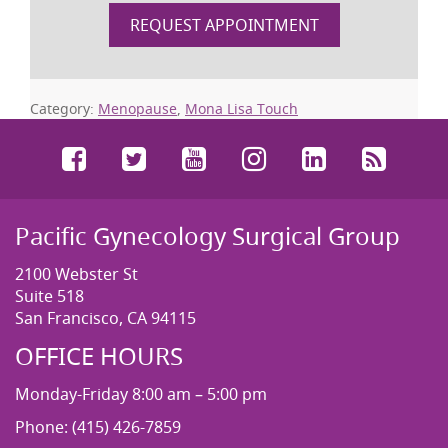
REQUEST APPOINTMENT
Category:
Menopause
,
Mona Lisa Touch
Facebook
Twitter
YouTube
Instagram
LinkedIn
RSS
Pacific Gynecology Surgical Group
2100 Webster St
Suite 518
San Francisco, CA 94115
OFFICE HOURS
Monday-Friday 8:00 am – 5:00 pm
Phone: (415) 426-7859