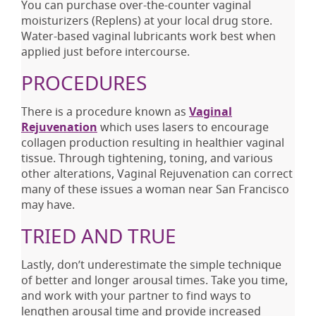
You can purchase over-the-counter vaginal
moisturizers (Replens) at your local drug store.
Water-based vaginal lubricants work best when
applied just before intercourse.
PROCEDURES
There is a procedure known as
Vaginal
Rejuvenation
which uses lasers to encourage
collagen production resulting in healthier vaginal
tissue. Through tightening, toning, and various
other alterations, Vaginal Rejuvenation can correct
many of these issues a woman near San Francisco
may have.
TRIED AND TRUE
Lastly, don’t underestimate the simple technique
of better and longer arousal times. Take you time,
and work with your partner to find ways to
lengthen arousal time and provide increased