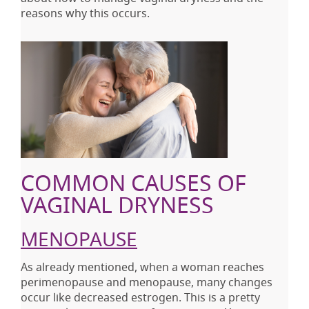
reasons why this occurs.
COMMON CAUSES OF
VAGINAL DRYNESS
MENOPAUSE
As already mentioned, when a woman reaches
perimenopause and menopause, many changes
occur like decreased estrogen. This is a pretty