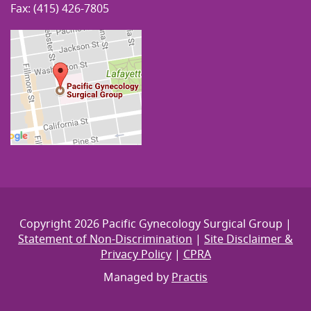
Fax: (415) 426-7805
Copyright 2026 Pacific Gynecology Surgical Group |
Statement of Non-Discrimination
|
Site Disclaimer &
Privacy Policy
|
CPRA
Managed by
Practis