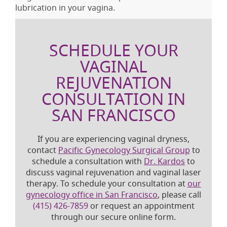
lubrication in your vagina.
SCHEDULE YOUR
VAGINAL
REJUVENATION
CONSULTATION IN
SAN FRANCISCO
If you are experiencing vaginal dryness,
contact
Pacific Gynecology Surgical Group
to
schedule a consultation with
Dr. Kardos
to
discuss vaginal rejuvenation and vaginal laser
therapy. To schedule your consultation at
our
gynecology office in San Francisco
, please call
(415) 426-7859
or request an appointment
through our secure online form.