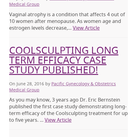
Medical Group
Vaginal atrophy is a condition that affects 4 out of
10 women after menopause. As women age and
estrogen levels decrease,...
View Article
COOLSCULPTING LONG
TERM EFFICACY CASE
STUDY PUBLISHED!
On June 28, 2016
by
Pacific Gynecology & Obstetrics
Medical Group
As you may know, 3 years ago Dr. Eric Bernstein
published the first case study demonstrating long-
term efficacy of the Coolsculpting treatment for up
to five years. ...
View Article