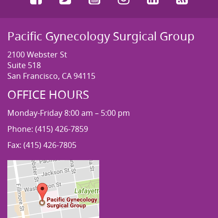
Pacific Gynecology Surgical Group
2100 Webster St
Suite 518
San Francisco, CA 94115
OFFICE HOURS
Monday-Friday 8:00 am – 5:00 pm
Phone: (415) 426-7859
Fax: (415) 426-7805