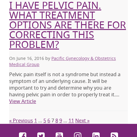
I HAVE PELVIC PAIN.
WHAT TREATMENT
OPTIONS ARE THERE FOR
CORRECTING THIS
PROBLEM?
On June 16, 2016
by
Pacific Gynecology & Obstetrics
Medical Group
Pelvic pain itself is not a syndrome but instead a
symptom of an underlying cause. It will be
important to try and determine why you are
having pelvic pain in order to properly treat it.
...
View Article
« Previous
1
…
5
6
7
8
9
…
11
Next »
Facebook
Twitter
YouTube
Instagram
LinkedIn
RSS