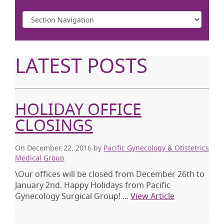
LATEST POSTS
HOLIDAY OFFICE
CLOSINGS
On December 22, 2016
by
Pacific Gynecology & Obstetrics
Medical Group
\Our offices will be closed from December 26th to
January 2nd. Happy Holidays from Pacific
Gynecology Surgical Group! ...
View Article