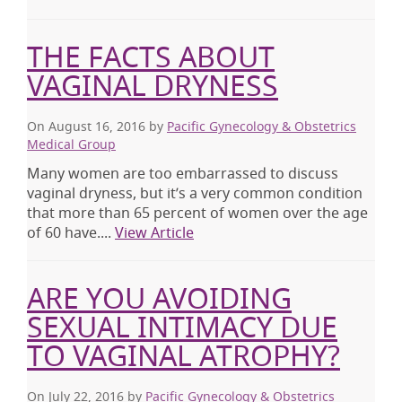
THE FACTS ABOUT
VAGINAL DRYNESS
On August 16, 2016
by
Pacific Gynecology & Obstetrics
Medical Group
Many women are too embarrassed to discuss
vaginal dryness, but it’s a very common condition
that more than 65 percent of women over the age
of 60 have....
View Article
ARE YOU AVOIDING
SEXUAL INTIMACY DUE
TO VAGINAL ATROPHY?
On July 22, 2016
by
Pacific Gynecology & Obstetrics