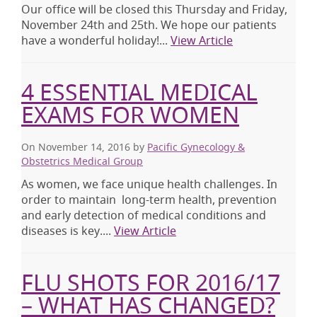
Our office will be closed this Thursday and Friday,
November 24th and 25th. We hope our patients
have a wonderful holiday!...
View Article
4 ESSENTIAL MEDICAL
EXAMS FOR WOMEN
On November 14, 2016
by
Pacific Gynecology &
Obstetrics Medical Group
As women, we face unique health challenges. In
order to maintain long-term health, prevention
and early detection of medical conditions and
diseases is key....
View Article
FLU SHOTS FOR 2016/17
– WHAT HAS CHANGED?