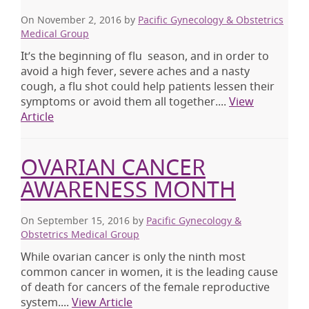
On November 2, 2016
by
Pacific Gynecology & Obstetrics
Medical Group
It’s the beginning of flu season, and in order to
avoid a high fever, severe aches and a nasty
cough, a flu shot could help patients lessen their
symptoms or avoid them all together....
View
Article
OVARIAN CANCER
AWARENESS MONTH
On September 15, 2016
by
Pacific Gynecology &
Obstetrics Medical Group
While ovarian cancer is only the ninth most
common cancer in women, it is the leading cause
of death for cancers of the female reproductive
system....
View Article