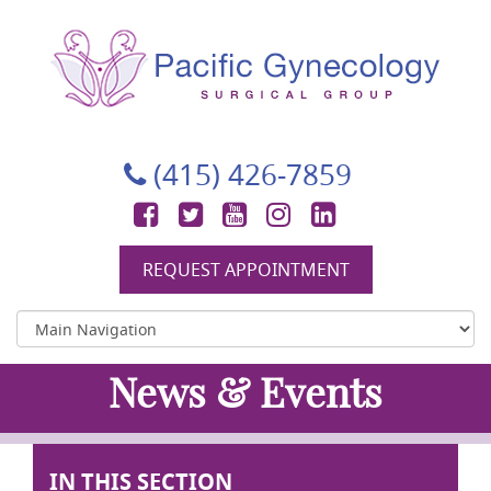
Pacific Gynecology Surgical Group
Gynecologic Surgery in San Francisco
(415) 426-7859
Facebook
Twitter
YouTube
Instagram
LinkedIn
REQUEST APPOINTMENT
News & Events
IN THIS SECTION