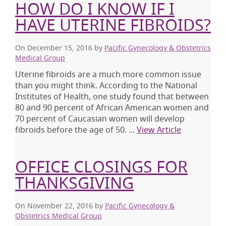
HOW DO I KNOW IF I
HAVE UTERINE FIBROIDS?
On December 15, 2016
by
Pacific Gynecology & Obstetrics
Medical Group
Uterine fibroids are a much more common issue
than you might think. According to the National
Institutes of Health, one study found that between
80 and 90 percent of African American women and
70 percent of Caucasian women will develop
fibroids before the age of 50. ...
View Article
OFFICE CLOSINGS FOR
THANKSGIVING
On November 22, 2016
by
Pacific Gynecology &
Obstetrics Medical Group