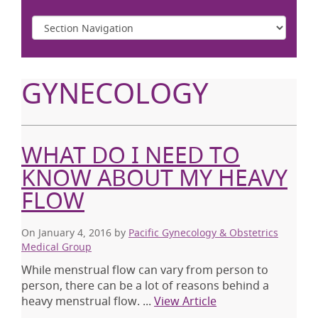
GYNECOLOGY
WHAT DO I NEED TO
KNOW ABOUT MY HEAVY
FLOW
On January 4, 2016
by
Pacific Gynecology & Obstetrics
Medical Group
While menstrual flow can vary from person to
person, there can be a lot of reasons behind a
heavy menstrual flow. ...
View Article