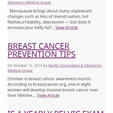
Obstetrics Medical Group
Menopause brings about many unpleasant
changes such as loss of menstruation, hot
flashes,irritability, depression — but does it
increase your belly fat?...
View Article
BREAST CANCER
PREVENTION TIPS
On October 12, 2015
by
Pacific Gynecology & Obstetrics
Medical Group
October is breast cancer awareness month.
According to breastcancer.org, one in eight
women will develop invasive breast cancer over
their lifetime....
View Article