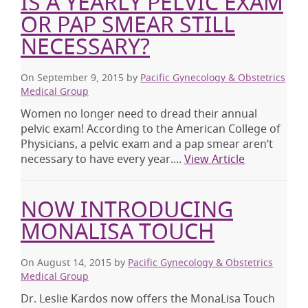
IS A YEARLY PELVIC EXAM
OR PAP SMEAR STILL
NECESSARY?
On September 9, 2015
by
Pacific Gynecology & Obstetrics
Medical Group
Women no longer need to dread their annual
pelvic exam! According to the American College of
Physicians, a pelvic exam and a pap smear aren’t
necessary to have every year....
View Article
NOW INTRODUCING
MONALISA TOUCH
On August 14, 2015
by
Pacific Gynecology & Obstetrics
Medical Group
Dr. Leslie Kardos now offers the MonaLisa Touch