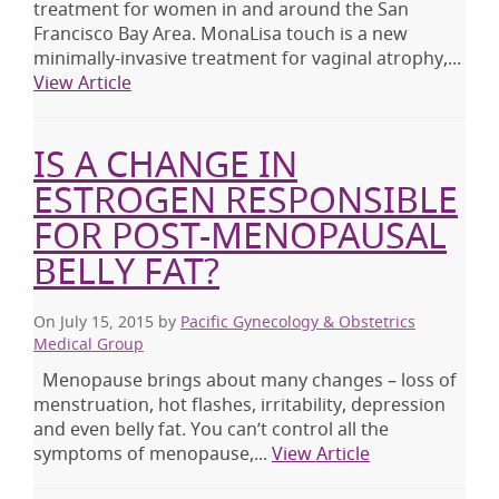
treatment for women in and around the San
Francisco Bay Area. MonaLisa touch is a new
minimally-invasive treatment for vaginal atrophy,...
View Article
IS A CHANGE IN
ESTROGEN RESPONSIBLE
FOR POST-MENOPAUSAL
BELLY FAT?
On July 15, 2015
by
Pacific Gynecology & Obstetrics
Medical Group
Menopause brings about many changes – loss of
menstruation, hot flashes, irritability, depression
and even belly fat. You can’t control all the
symptoms of menopause,...
View Article