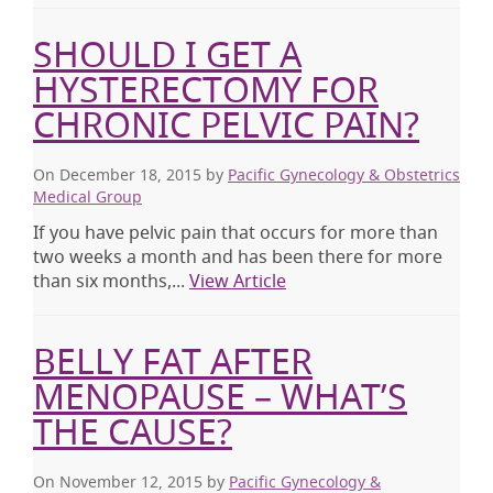
SHOULD I GET A
HYSTERECTOMY FOR
CHRONIC PELVIC PAIN?
On December 18, 2015
by
Pacific Gynecology & Obstetrics
Medical Group
If you have pelvic pain that occurs for more than
two weeks a month and has been there for more
than six months,...
View Article
BELLY FAT AFTER
MENOPAUSE – WHAT’S
THE CAUSE?
On November 12, 2015
by
Pacific Gynecology &