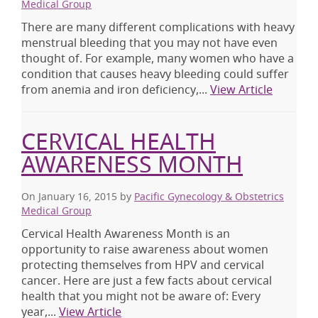
Medical Group
There are many different complications with heavy
menstrual bleeding that you may not have even
thought of. For example, many women who have a
condition that causes heavy bleeding could suffer
from anemia and iron deficiency,...
View Article
CERVICAL HEALTH
AWARENESS MONTH
On January 16, 2015
by
Pacific Gynecology & Obstetrics
Medical Group
Cervical Health Awareness Month is an
opportunity to raise awareness about women
protecting themselves from HPV and cervical
cancer. Here are just a few facts about cervical
health that you might not be aware of: Every
year,...
View Article