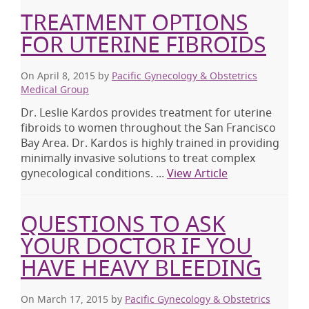
TREATMENT OPTIONS
FOR UTERINE FIBROIDS
On April 8, 2015
by
Pacific Gynecology & Obstetrics
Medical Group
Dr. Leslie Kardos provides treatment for uterine
fibroids to women throughout the San Francisco
Bay Area. Dr. Kardos is highly trained in providing
minimally invasive solutions to treat complex
gynecological conditions. ...
View Article
QUESTIONS TO ASK
YOUR DOCTOR IF YOU
HAVE HEAVY BLEEDING
On March 17, 2015
by
Pacific Gynecology & Obstetrics