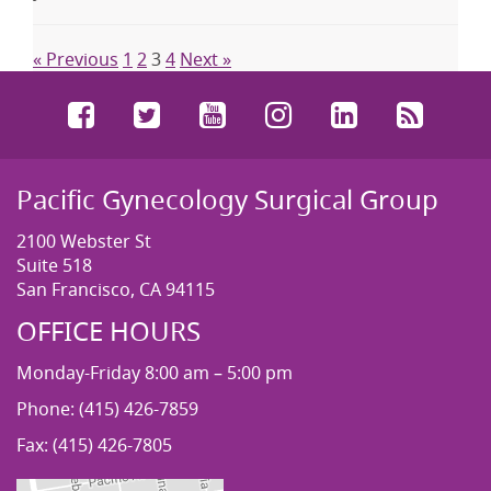
« Previous
1
2
3
4
Next »
Facebook
Twitter
YouTube
Instagram
LinkedIn
RSS
Pacific Gynecology Surgical Group
2100 Webster St
Suite 518
San Francisco, CA 94115
OFFICE HOURS
Monday-Friday 8:00 am – 5:00 pm
Phone: (415) 426-7859
Fax: (415) 426-7805