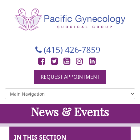
Pacific Gynecology Surgical Group
Gynecologic Surgery in San Francisco
(415) 426-7859
Facebook
Twitter
YouTube
Instagram
LinkedIn
REQUEST APPOINTMENT
News & Events
IN THIS SECTION